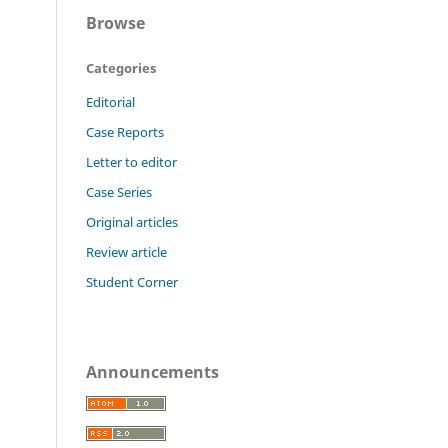
Browse
Categories
Editorial
Case Reports
Letter to editor
Case Series
Original articles
Review article
Student Corner
Announcements