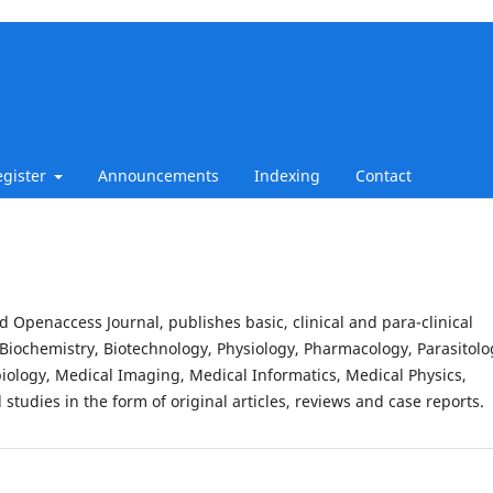
egister
Announcements
Indexing
Contact
d Openaccess Journal, publishes basic, clinical and para-clinical
Biochemistry, Biotechnology, Physiology, Pharmacology, Parasitolo
iology, Medical Imaging, Medical Informatics, Medical Physics,
studies in the form of original articles, reviews and case reports.