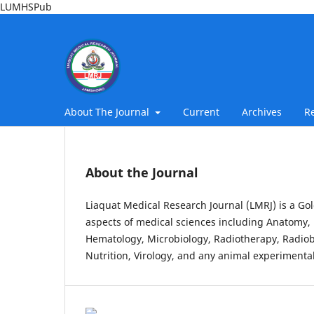
LUMHSPub
About The Journal
Current
Archives
R
About the Journal
Liaquat Medical Research Journal (LMRJ) is a Gol
aspects of medical sciences including Anatomy, 
Hematology, Microbiology, Radiotherapy, Radiob
Nutrition, Virology, and any animal experimental 