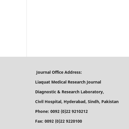
Journal Office Address:
Liaquat Medical Research Journal
Diagnostic & Research Laboratory,
Civil Hospital, Hyderabad, Sindh, Pakistan
Phone: 0092 (0)22 9210212
Fax: 0092 (0)22 9220100