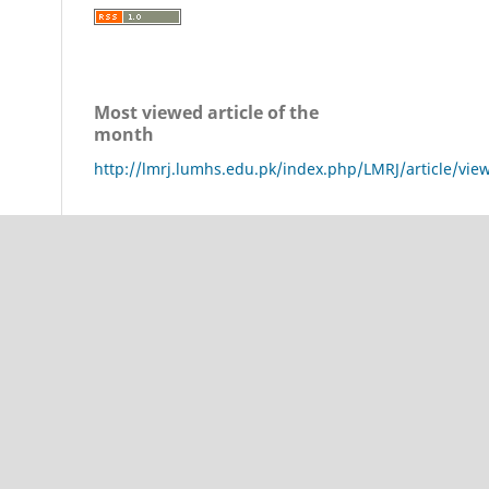
Most viewed article of the
month
http://lmrj.lumhs.edu.pk/index.php/LMRJ/article/vie