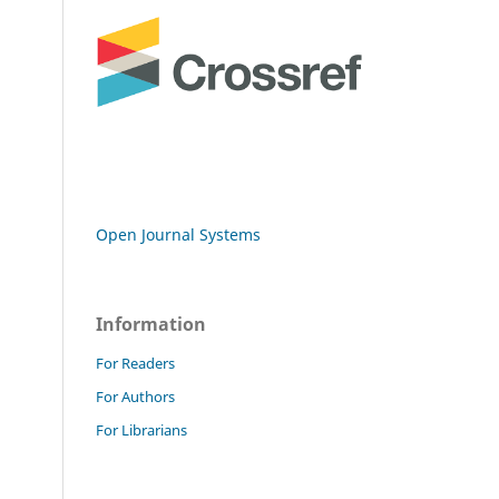
Open Journal Systems
Information
For Readers
For Authors
For Librarians