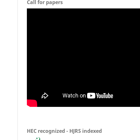
Call for papers
HEC recognized - HJRS indexed