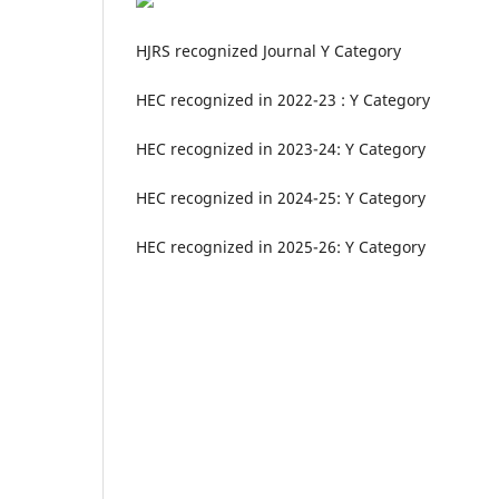
HJRS recognized Journal Y Category
HEC recognized in 2022-23 : Y Category
HEC recognized in 2023-24: Y Category
HEC recognized in 2024-25: Y Category
HEC recognized in 2025-26: Y Category