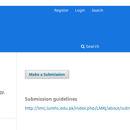
Register
Login
Search
Search
Make a Submission
gy,
Submission guidelines
http://lmrj.lumhs.edu.pk/index.php/LMRJ/about/sub