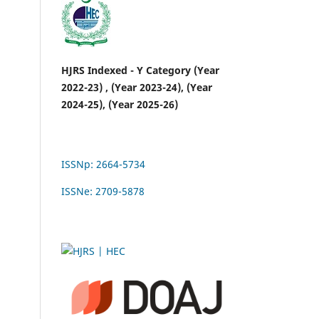
HJRS Indexed - Y Category (Year
2022-23) , (Year 2023-24), (Year
2024-25), (Year 2025-26)
ISSNp: 2664-5734
ISSNe: 2709-5878