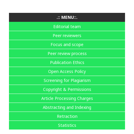
.:: MENU::.
Editorial team
Peer reviewers
Focus and scope
Peer review process
Publication Ethics
Open Access Policy
Screening for Plagiarism
Copyright & Permissions
Article Processing Charges
Abstracting and Indexing
Retraction
Statistics