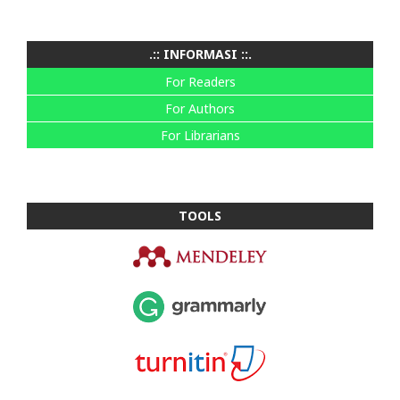
.:: INFORMASI ::.
For Readers
For Authors
For Librarians
TOOLS