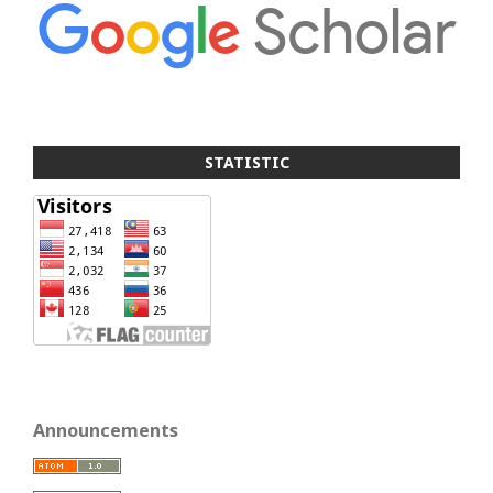
STATISTIC
Announcements