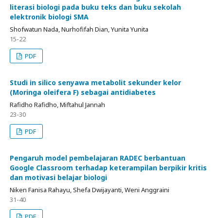
literasi biologi pada buku teks dan buku sekolah
elektronik biologi SMA
Shofwatun Nada, Nurhofifah Dian, Yunita Yunita
15-22
PDF
Studi in silico senyawa metabolit sekunder kelor
(Moringa oleifera F) sebagai antidiabetes
Rafidho Rafidho, Miftahul Jannah
23-30
PDF
Pengaruh model pembelajaran RADEC berbantuan
Google Classroom terhadap keterampilan berpikir kritis
dan motivasi belajar biologi
Niken Fanisa Rahayu, Shefa Dwijayanti, Weni Anggraini
31-40
PDF