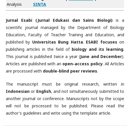
Analysis
SINTA
Jurnal Esabi (Jurnal Edukasi dan Sains Biologi)
is a
scientific journal managed by the Department of Biology
Education, Faculty of Teacher Training and Education, and
published by
Universitas Bung Hatta
.
ESABI focuses
on
publishing articles in the field of
biology and its learning
.
This journal is published twice a year (
June and December
).
Articles are published with an
open-access policy
. All Articles
are processed with
double-blind peer reviews
.
The manuscript must be original research, written in
Indonesian
or
English
, and not simultaneously submitted to
another journal or conference. Manuscripts not by the scope
will not be processed to be published. Please read the
author's guidelines and write using the template article.