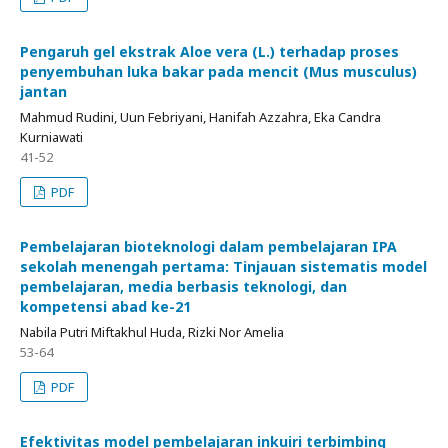
Pengaruh gel ekstrak Aloe vera (L.) terhadap proses
penyembuhan luka bakar pada mencit (Mus musculus)
jantan
Mahmud Rudini, Uun Febriyani, Hanifah Azzahra, Eka Candra
Kurniawati
41-52
PDF
Pembelajaran bioteknologi dalam pembelajaran IPA
sekolah menengah pertama: Tinjauan sistematis model
pembelajaran, media berbasis teknologi, dan
kompetensi abad ke-21
Nabila Putri Miftakhul Huda, Rizki Nor Amelia
53-64
PDF
Efektivitas model pembelajaran inkuiri terbimbing