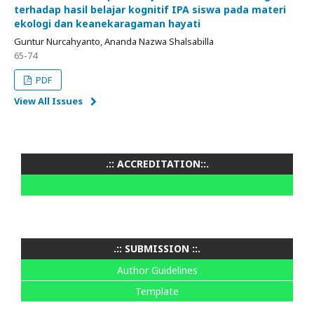
terhadap hasil belajar kognitif IPA siswa pada materi
ekologi dan keanekaragaman hayati
Guntur Nurcahyanto, Ananda Nazwa Shalsabilla
65-74
PDF
View All Issues
.:: ACCREDITATION::.
.:: SUBMISSION ::.
Author Guidelines
Template