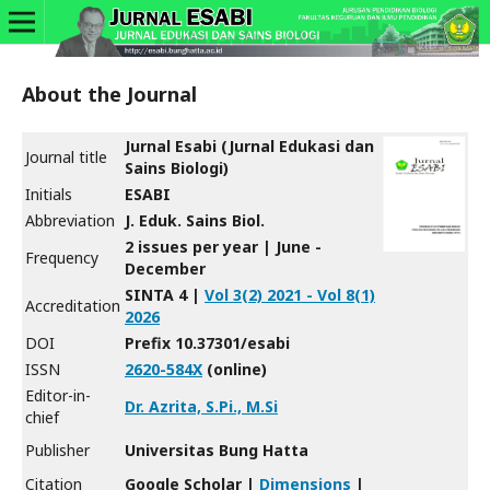
About the Journal
Jurnal Esabi (Jurnal Edukasi dan
Journal title
Sains Biologi)
Initials
ESABI
Abbreviation
J. Eduk. Sains Biol.
2 issues per year | June -
Frequency
December
SINTA 4 |
Vol 3(2) 2021 - Vol 8(1)
Accreditation
2026
DOI
Prefix 10.37301/esabi
ISSN
2620-584X
(online)
Editor-in-
Dr. Azrita, S.Pi., M.Si
chief
Publisher
Universitas Bung Hatta
Citation
Google Scholar |
Dimensions
|