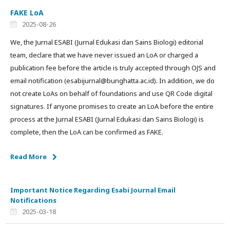
FAKE LoA
2025-08-26
We, the Jurnal ESABI (Jurnal Edukasi dan Sains Biologi) editorial
team, declare that we have never issued an LoA or charged a
publication fee before the article is truly accepted through OJS and
email notification (esabijurnal@bunghatta.ac.id). In addition, we do
not create LoAs on behalf of foundations and use QR Code digital
signatures. If anyone promises to create an LoA before the entire
process at the Jurnal ESABI (Jurnal Edukasi dan Sains Biologi) is
complete, then the LoA can be confirmed as FAKE.
Read More
Important Notice Regarding Esabi Journal Email
Notifications
2025-03-18