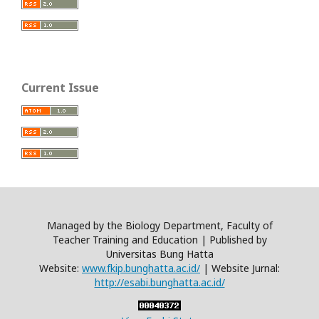
Current Issue
Managed by the Biology Department, Faculty of
Teacher Training and Education | Published by
Universitas Bung Hatta
Website:
www.fkip.bunghatta.ac.id/
| Website Jurnal:
http://esabi.bunghatta.ac.id/