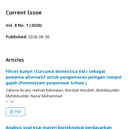
Current Issue
Vol. 8 No. 1 (2026)
Published:
2026-06-30
Articles
Filtrat kunyit (Curcuma domestica Val.) sebagai
pewarna alternatif untuk pengamatan jaringan rumput
gajah (Pennisetum purpureum Schum.)
Zahrina Ikrami, Hafnati Rahmatan, Wardiah Wardiah, Muhibbuddin
Muhibbuddin, Nazar Muhammad
1-14
PDF
Analisis soal esai materi bioteknologi berdasarkan