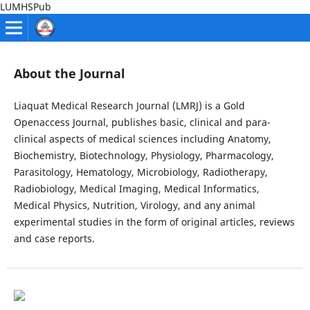
LUMHSPub
About the Journal
Liaquat Medical Research Journal (LMRJ) is a Gold
Openaccess Journal, publishes basic, clinical and para-
clinical aspects of medical sciences including Anatomy,
Biochemistry, Biotechnology, Physiology, Pharmacology,
Parasitology, Hematology, Microbiology, Radiotherapy,
Radiobiology, Medical Imaging, Medical Informatics,
Medical Physics, Nutrition, Virology, and any animal
experimental studies in the form of original articles, reviews
and case reports.