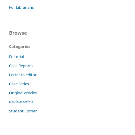
For Librarians
Browse
Categories
Editorial
Case Reports
Letter to editor
Case Series
Original articles
Review article
Student Corner