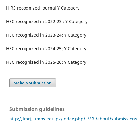
HJRS recognized Journal Y Category
HEC recognized in 2022-23 : Y Category
HEC recognized in 2023-24: Y Category
HEC recognized in 2024-25: Y Category
HEC recognized in 2025-26: Y Category
Make a Submission
Submission guidelines
http://lmrj.lumhs.edu.pk/index.php/LMRJ/about/submissions