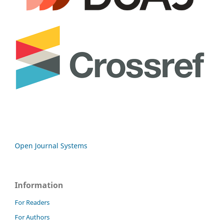
Open Journal Systems
Information
For Readers
For Authors