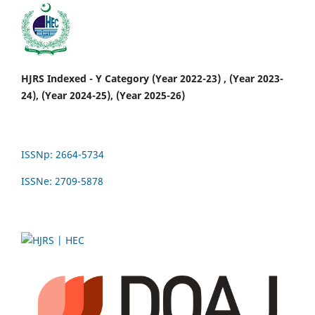
HJRS Indexed - Y Category (Year 2022-23) , (Year 2023-
24), (Year 2024-25), (Year 2025-26)
ISSNp: 2664-5734
ISSNe: 2709-5878