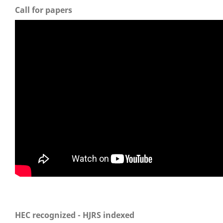
Call for papers
HEC recognized - HJRS indexed