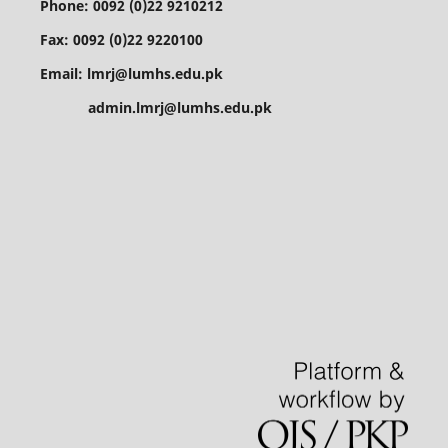
Phone: 0092 (0)22 9210212
Fax: 0092 (0)22 9220100
Email: lmrj@lumhs.edu.pk
admin.lmrj@lumhs.edu.pk