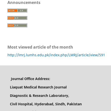
Announcements
Most viewed article of the month
http://lmrj.lumhs.edu.pk/index.php/LMRJ/article/view/591
Journal Office Address:
Liaquat Medical Research Journal
Diagnostic & Research Laboratory,
Civil Hospital, Hyderabad, Sindh, Pakistan