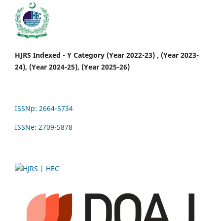
HJRS Indexed - Y Category (Year 2022-23) , (Year 2023-
24), (Year 2024-25), (Year 2025-26)
ISSNp: 2664-5734
ISSNe: 2709-5878