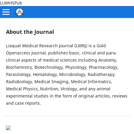
LUMHSPub
About the Journal
Liaquat Medical Research Journal (LMRJ) is a Gold
Openaccess Journal, publishes basic, clinical and para-
clinical aspects of medical sciences including Anatomy,
Biochemistry, Biotechnology, Physiology, Pharmacology,
Parasitology, Hematology, Microbiology, Radiotherapy,
Radiobiology, Medical Imaging, Medical Informatics,
Medical Physics, Nutrition, Virology, and any animal
experimental studies in the form of original articles, reviews
and case reports.