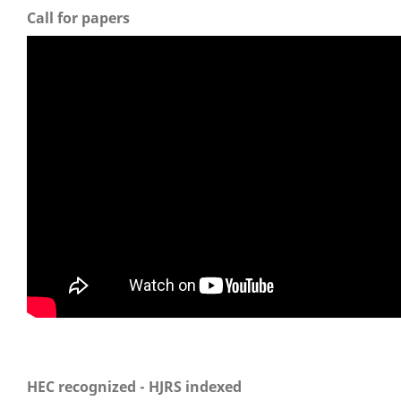
Call for papers
HEC recognized - HJRS indexed