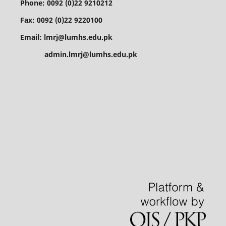
Phone: 0092 (0)22 9210212
Fax: 0092 (0)22 9220100
Email: lmrj@lumhs.edu.pk
admin.lmrj@lumhs.edu.pk