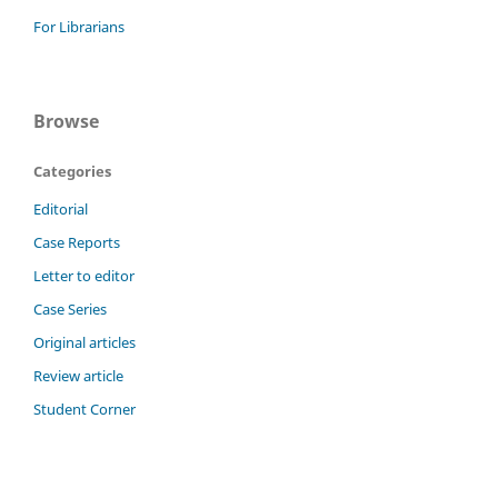
For Librarians
Browse
Categories
Editorial
Case Reports
Letter to editor
Case Series
Original articles
Review article
Student Corner