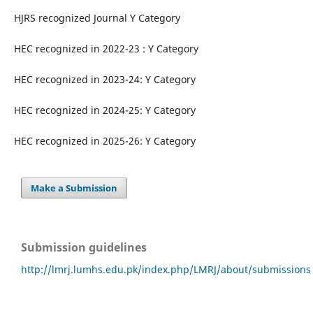
HJRS recognized Journal Y Category
HEC recognized in 2022-23 : Y Category
HEC recognized in 2023-24: Y Category
HEC recognized in 2024-25: Y Category
HEC recognized in 2025-26: Y Category
Make a Submission
Submission guidelines
http://lmrj.lumhs.edu.pk/index.php/LMRJ/about/submissions