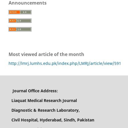
Announcements
Most viewed article of the month
http://lmrj.lumhs.edu.pk/index.php/LMRJ/article/view/591
Journal Office Address:
Liaquat Medical Research Journal
Diagnostic & Research Laboratory,
Civil Hospital, Hyderabad, Sindh, Pakistan