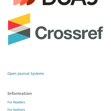
Open Journal Systems
Information
For Readers
For Authors