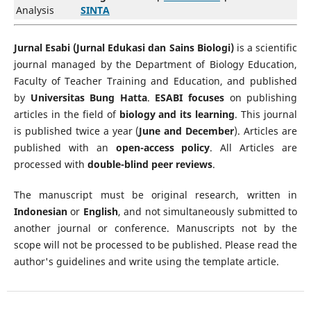
Analysis
SINTA
Jurnal Esabi (Jurnal Edukasi dan Sains Biologi)
is a scientific
journal managed by the Department of Biology Education,
Faculty of Teacher Training and Education, and published
by
Universitas Bung Hatta
.
ESABI focuses
on publishing
articles in the field of
biology and its learning
. This journal
is published twice a year (
June and December
). Articles are
published with an
open-access policy
. All Articles are
processed with
double-blind peer reviews
.
The manuscript must be original research, written in
Indonesian
or
English
, and not simultaneously submitted to
another journal or conference. Manuscripts not by the
scope will not be processed to be published. Please read the
author's guidelines and write using the template article.