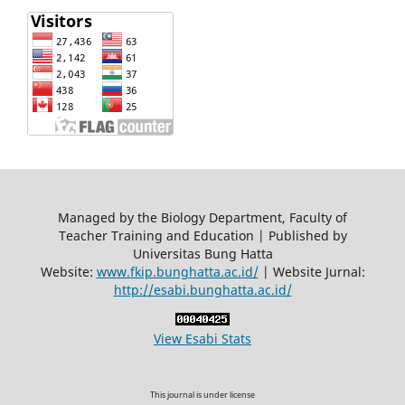
Managed by the Biology Department, Faculty of
Teacher Training and Education | Published by
Universitas Bung Hatta
Website:
www.fkip.bunghatta.ac.id/
| Website Jurnal:
http://esabi.bunghatta.ac.id/
View Esabi Stats
This journal is under license