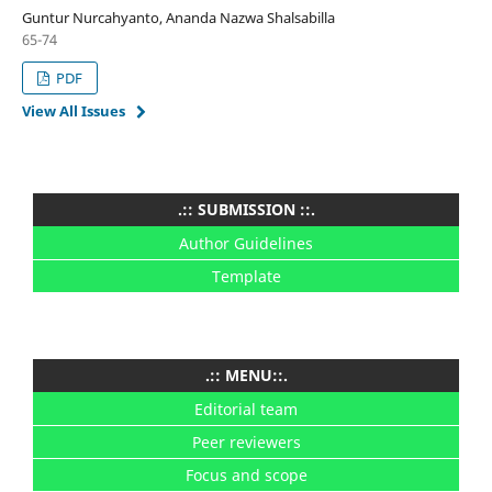
Guntur Nurcahyanto, Ananda Nazwa Shalsabilla
65-74
PDF
View All Issues
.:: SUBMISSION ::.
Author Guidelines
Template
.:: MENU::.
Editorial team
Peer reviewers
Focus and scope