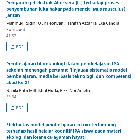
Pengaruh gel ekstrak Aloe vera (L.) terhadap proses
penyembuhan luka bakar pada mencit (Mus musculus)
jantan
Mahmud Rudini, Uun Febriyani, Hanifah Azzahra, Eka Candra
Kurniawati
41-52
PDF
Pembelajaran bioteknologi dalam pembelajaran IPA
sekolah menengah pertama: Tinjauan sistematis model
pembelajaran, media berbasis teknologi, dan kompetensi
abad ke-21
Nabila Putri Miftakhul Huda, Rizki Nor Amelia
53-64
PDF
Efektivitas model pembelajaran inkuiri terbimbing
terhadap hasil belajar kognitif IPA siswa pada materi
ekologi dan keanekaragaman hayati