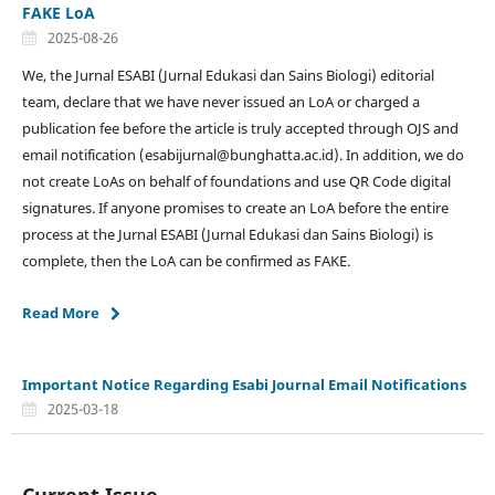
FAKE LoA
2025-08-26
We, the Jurnal ESABI (Jurnal Edukasi dan Sains Biologi) editorial
team, declare that we have never issued an LoA or charged a
publication fee before the article is truly accepted through OJS and
email notification (esabijurnal@bunghatta.ac.id). In addition, we do
not create LoAs on behalf of foundations and use QR Code digital
signatures. If anyone promises to create an LoA before the entire
process at the Jurnal ESABI (Jurnal Edukasi dan Sains Biologi) is
complete, then the LoA can be confirmed as FAKE.
Read More
Important Notice Regarding Esabi Journal Email Notifications
2025-03-18
Current Issue