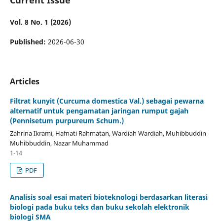
Vol. 8 No. 1 (2026)
Published:
2026-06-30
Articles
Filtrat kunyit (Curcuma domestica Val.) sebagai pewarna
alternatif untuk pengamatan jaringan rumput gajah
(Pennisetum purpureum Schum.)
Zahrina Ikrami, Hafnati Rahmatan, Wardiah Wardiah, Muhibbuddin
Muhibbuddin, Nazar Muhammad
1-14
PDF
Analisis soal esai materi bioteknologi berdasarkan literasi
biologi pada buku teks dan buku sekolah elektronik
biologi SMA