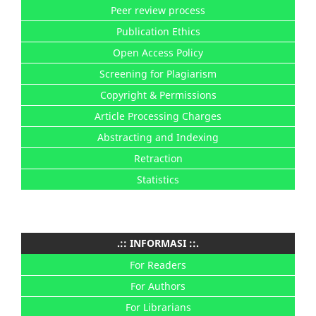
Peer review process
Publication Ethics
Open Access Policy
Screening for Plagiarism
Copyright & Permissions
Article Processing Charges
Abstracting and Indexing
Retraction
Statistics
.:: INFORMASI ::.
For Readers
For Authors
For Librarians