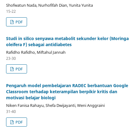
Shofwatun Nada, Nurhofifah Dian, Yunita Yunita
15-22
PDF
Studi in silico senyawa metabolit sekunder kelor (Moringa
oleifera F) sebagai antidiabetes
Rafidho Rafidho, Miftahul Jannah
23-30
PDF
Pengaruh model pembelajaran RADEC berbantuan Google
Classroom terhadap keterampilan berpikir kritis dan
motivasi belajar biologi
Niken Fanisa Rahayu, Shefa Dwijayanti, Weni Anggraini
31-40
PDF