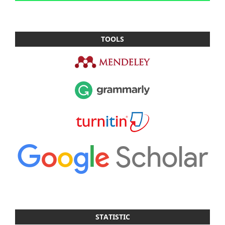
TOOLS
STATISTIC