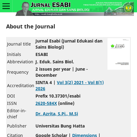
About the Journal
Jurnal Esabi (Jurnal Edukasi dan
Journal title
Sains Biologi)
Initials
ESABI
Abbreviation
J. Eduk. Sains Biol.
2 issues per year | June -
Frequency
December
SINTA 4 |
Vol 3(2) 2021 - Vol 8(1)
Accreditation
2026
DOI
Prefix 10.37301/esabi
ISSN
2620-584X
(online)
Editor-in-
Dr. Azrita, S.Pi., M.Si
chief
Publisher
Universitas Bung Hatta
Citation
Google Scholar |
Dimensions
|