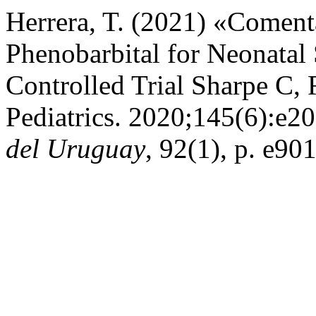
Herrera, T. (2021) «Coment
Phenobarbital for Neonatal
Controlled Trial Sharpe C, R
Pediatrics. 2020;145(6):e
del Uruguay
, 92(1), p. e90