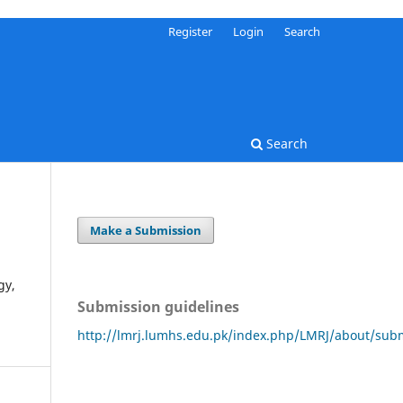
Register
Login
Search
Search
Make a Submission
gy,
Submission guidelines
http://lmrj.lumhs.edu.pk/index.php/LMRJ/about/sub