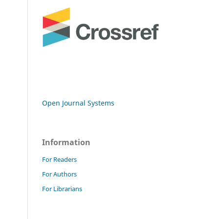
Open Journal Systems
Information
For Readers
For Authors
For Librarians