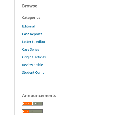
Browse
Categories
Editorial
Case Reports
Letter to editor
Case Series
Original articles
Review article
Student Corner
Announcements