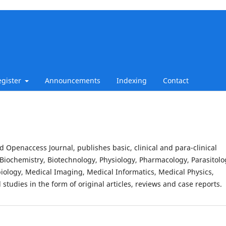
egister
Announcements
Indexing
Contact
d Openaccess Journal, publishes basic, clinical and para-clinical
Biochemistry, Biotechnology, Physiology, Pharmacology, Parasitolo
iology, Medical Imaging, Medical Informatics, Medical Physics,
studies in the form of original articles, reviews and case reports.