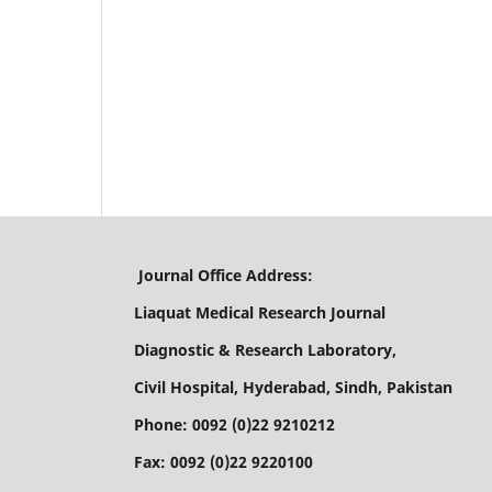
Journal Office Address:
Liaquat Medical Research Journal
Diagnostic & Research Laboratory,
Civil Hospital, Hyderabad, Sindh, Pakistan
Phone: 0092 (0)22 9210212
Fax: 0092 (0)22 9220100