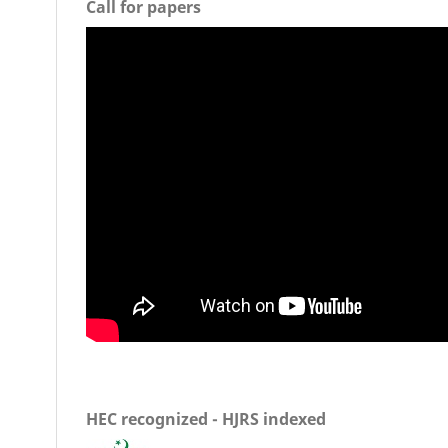
Call for papers
HEC recognized - HJRS indexed