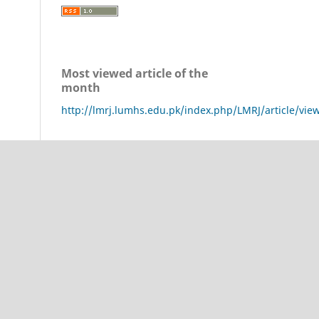
Most viewed article of the
month
http://lmrj.lumhs.edu.pk/index.php/LMRJ/article/vie