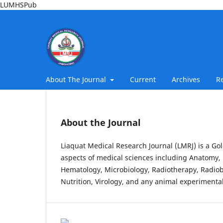
LUMHSPub
About The Journal
Current
Archives
R
About the Journal
Liaquat Medical Research Journal (LMRJ) is a Gol
aspects of medical sciences including Anatomy, 
Hematology, Microbiology, Radiotherapy, Radiob
Nutrition, Virology, and any animal experimental 