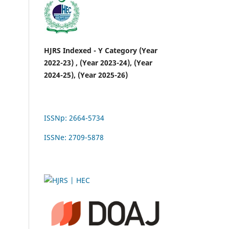
HJRS Indexed - Y Category (Year
2022-23) , (Year 2023-24), (Year
2024-25), (Year 2025-26)
ISSNp: 2664-5734
ISSNe: 2709-5878