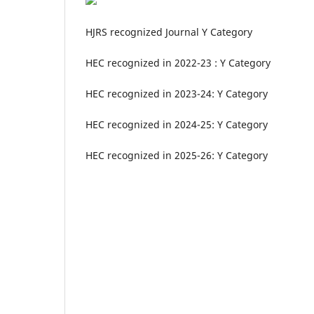
HJRS recognized Journal Y Category
HEC recognized in 2022-23 : Y Category
HEC recognized in 2023-24: Y Category
HEC recognized in 2024-25: Y Category
HEC recognized in 2025-26: Y Category