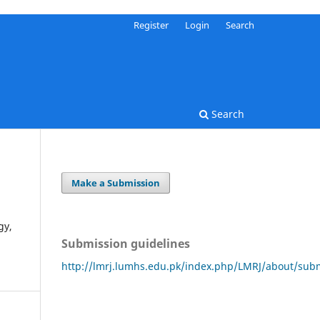
Register
Login
Search
Search
Make a Submission
gy,
Submission guidelines
http://lmrj.lumhs.edu.pk/index.php/LMRJ/about/sub