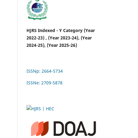
HJRS Indexed - Y Category (Year
2022-23) , (Year 2023-24), (Year
2024-25), (Year 2025-26)
ISSNp: 2664-5734
ISSNe: 2709-5878