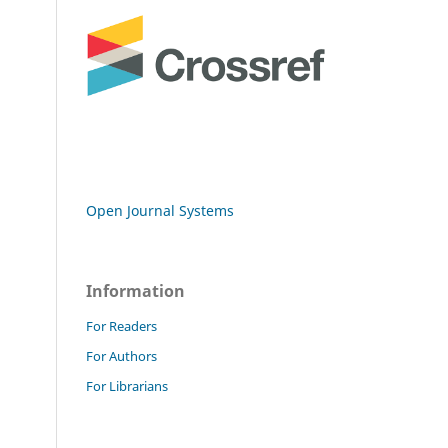
Open Journal Systems
Information
For Readers
For Authors
For Librarians