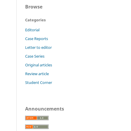
Browse
Categories
Editorial
Case Reports
Letter to editor
Case Series
Original articles
Review article
Student Corner
Announcements