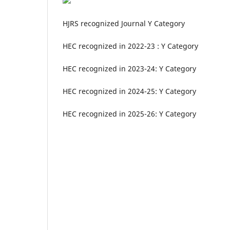
HJRS recognized Journal Y Category
HEC recognized in 2022-23 : Y Category
HEC recognized in 2023-24: Y Category
HEC recognized in 2024-25: Y Category
HEC recognized in 2025-26: Y Category