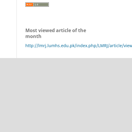
Most viewed article of the
month
http://lmrj.lumhs.edu.pk/index.php/LMRJ/article/vie