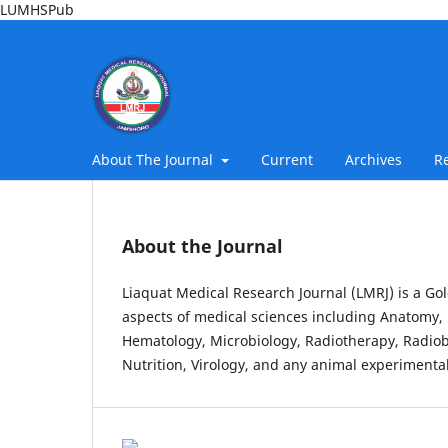
LUMHSPub
About The Journal
Current
Archives
R
About the Journal
Liaquat Medical Research Journal (LMRJ) is a Gol
aspects of medical sciences including Anatomy, 
Hematology, Microbiology, Radiotherapy, Radiob
Nutrition, Virology, and any animal experimental 