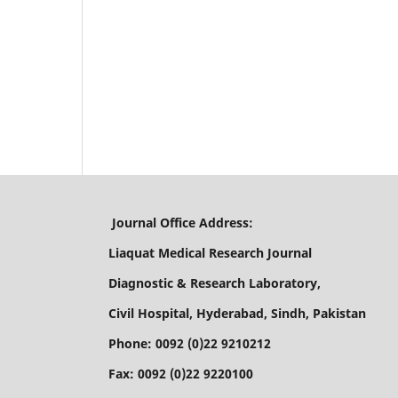
Journal Office Address:
Liaquat Medical Research Journal
Diagnostic & Research Laboratory,
Civil Hospital, Hyderabad, Sindh, Pakistan
Phone: 0092 (0)22 9210212
Fax: 0092 (0)22 9220100