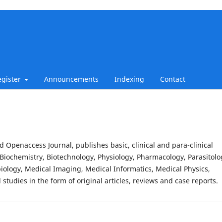
egister
Announcements
Indexing
Contact
d Openaccess Journal, publishes basic, clinical and para-clinical
Biochemistry, Biotechnology, Physiology, Pharmacology, Parasitolo
iology, Medical Imaging, Medical Informatics, Medical Physics,
studies in the form of original articles, reviews and case reports.