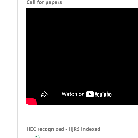
Call for papers
HEC recognized - HJRS indexed