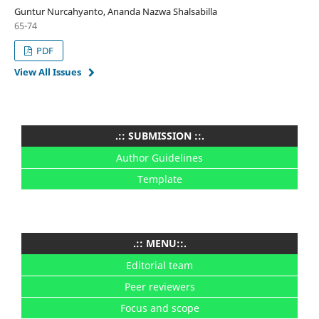
Guntur Nurcahyanto, Ananda Nazwa Shalsabilla
65-74
PDF
View All Issues
.:: SUBMISSION ::.
Author Guidelines
Template
.:: MENU::.
Editorial team
Peer reviewers
Focus and scope