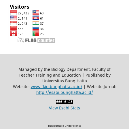
Managed by the Biology Department, Faculty of
Teacher Training and Education | Published by
Universitas Bung Hatta
Website:
www.fkip.bunghatta.ac.id/
| Website Jurnal:
http://esabi.bunghatta.ac.id/
View Esabi Stats
This journal is under license