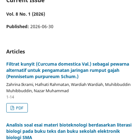
Vol. 8 No. 1 (2026)
Published:
2026-06-30
Articles
Filtrat kunyit (Curcuma domestica Val.) sebagai pewarna
alternatif untuk pengamatan jaringan rumput gajah
(Pennisetum purpureum Schum.)
Zahrina Ikrami, Hafnati Rahmatan, Wardiah Wardiah, Muhibbuddin
Muhibbuddin, Nazar Muhammad
1-14
PDF
Analisis soal esai materi bioteknologi berdasarkan literasi
biologi pada buku teks dan buku sekolah elektronik
biologi SMA