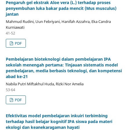
Pengaruh gel ekstrak Aloe vera (L.) terhadap proses
penyembuhan luka bakar pada mencit (Mus musculus)
jantan
Mahmud Rudini, Uun Febriyani, Hanifah Azzahra, Eka Candra
Kurniawati
41-52
PDF
Pembelajaran bioteknologi dalam pembelajaran IPA
sekolah menengah pertama: Tinjauan sistematis model
pembelajaran, media berbasis teknologi, dan kompetensi
abad ke-21
Nabila Putri Miftakhul Huda, Rizki Nor Amelia
53-64
PDF
Efektivitas model pembelajaran inkuiri terbimbing
terhadap hasil belajar kognitif IPA siswa pada materi
ekologi dan keanekaragaman hayati