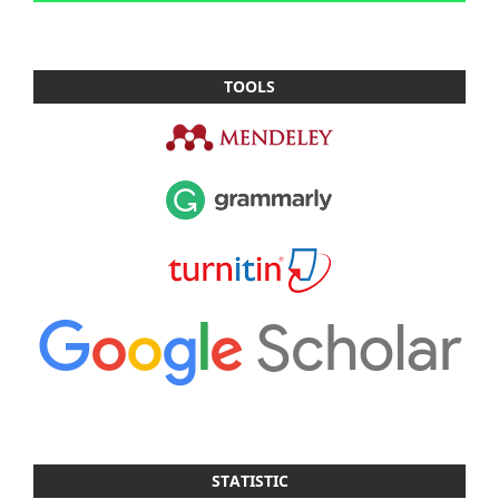
TOOLS
STATISTIC