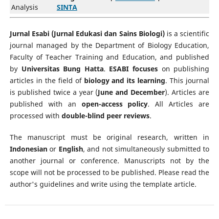
Analysis
SINTA
Jurnal Esabi (Jurnal Edukasi dan Sains Biologi)
is a scientific
journal managed by the Department of Biology Education,
Faculty of Teacher Training and Education, and published
by
Universitas Bung Hatta
.
ESABI focuses
on publishing
articles in the field of
biology and its learning
. This journal
is published twice a year (
June and December
). Articles are
published with an
open-access policy
. All Articles are
processed with
double-blind peer reviews
.
The manuscript must be original research, written in
Indonesian
or
English
, and not simultaneously submitted to
another journal or conference. Manuscripts not by the
scope will not be processed to be published. Please read the
author's guidelines and write using the template article.