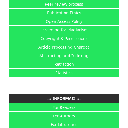
Peer review process
Publication Ethics
Open Access Policy
Screening for Plagiarism
Copyright & Permissions
Article Processing Charges
Abstracting and Indexing
Retraction
Statistics
.:: INFORMASI ::.
For Readers
For Authors
For Librarians