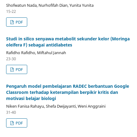
Shofwatun Nada, Nurhofifah Dian, Yunita Yunita
15-22
PDF
Studi in silico senyawa metabolit sekunder kelor (Moringa
oleifera F) sebagai antidiabetes
Rafidho Rafidho, Miftahul Jannah
23-30
PDF
Pengaruh model pembelajaran RADEC berbantuan Google
Classroom terhadap keterampilan berpikir kritis dan
motivasi belajar biologi
Niken Fanisa Rahayu, Shefa Dwijayanti, Weni Anggraini
31-40
PDF