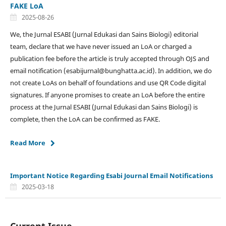
FAKE LoA
2025-08-26
We, the Jurnal ESABI (Jurnal Edukasi dan Sains Biologi) editorial
team, declare that we have never issued an LoA or charged a
publication fee before the article is truly accepted through OJS and
email notification (esabijurnal@bunghatta.ac.id). In addition, we do
not create LoAs on behalf of foundations and use QR Code digital
signatures. If anyone promises to create an LoA before the entire
process at the Jurnal ESABI (Jurnal Edukasi dan Sains Biologi) is
complete, then the LoA can be confirmed as FAKE.
Read More
Important Notice Regarding Esabi Journal Email Notifications
2025-03-18
Current Issue