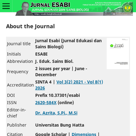
About the Journal
Jurnal Esabi (Jurnal Edukasi dan
Journal title
Sains Biologi)
Initials
ESABI
Abbreviation
J. Eduk. Sains Biol.
2 issues per year | June -
Frequency
December
SINTA 4 |
Vol 3(2) 2021 - Vol 8(1)
Accreditation
2026
DOI
Prefix 10.37301/esabi
ISSN
2620-584X
(online)
Editor-in-
Dr. Azrita, S.Pi., M.Si
chief
Publisher
Universitas Bung Hatta
Citation
Google Scholar |
Dimensions
|