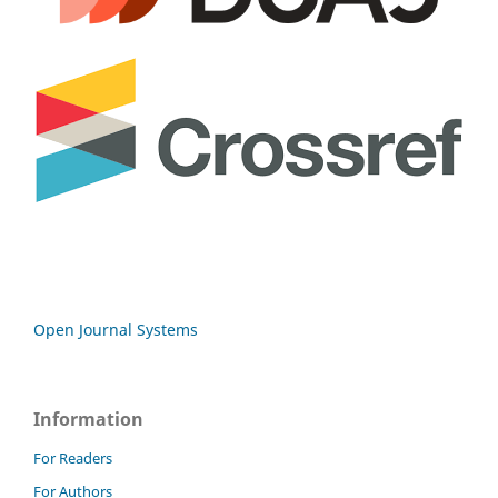
Open Journal Systems
Information
For Readers
For Authors