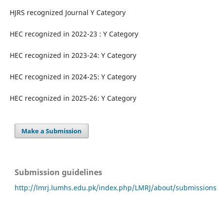
HJRS recognized Journal Y Category
HEC recognized in 2022-23 : Y Category
HEC recognized in 2023-24: Y Category
HEC recognized in 2024-25: Y Category
HEC recognized in 2025-26: Y Category
Make a Submission
Submission guidelines
http://lmrj.lumhs.edu.pk/index.php/LMRJ/about/submissions