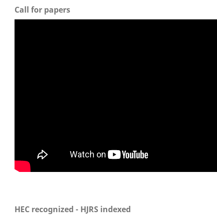
Call for papers
HEC recognized - HJRS indexed