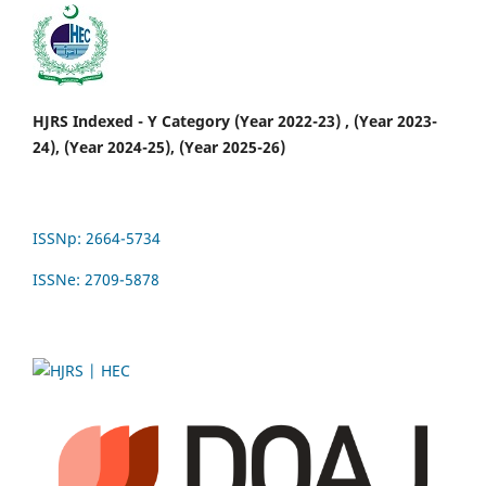
HJRS Indexed - Y Category (Year 2022-23) , (Year 2023-
24), (Year 2024-25), (Year 2025-26)
ISSNp: 2664-5734
ISSNe: 2709-5878