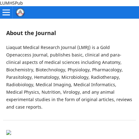
LUMHSPub
About the Journal
Liaquat Medical Research Journal (LMRJ) is a Gold
Openaccess Journal, publishes basic, clinical and para-
clinical aspects of medical sciences including Anatomy,
Biochemistry, Biotechnology, Physiology, Pharmacology,
Parasitology, Hematology, Microbiology, Radiotherapy,
Radiobiology, Medical Imaging, Medical Informatics,
Medical Physics, Nutrition, Virology, and any animal
experimental studies in the form of original articles, reviews
and case reports.