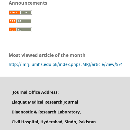
Announcements
Most viewed article of the month
http://lmrj.lumhs.edu.pk/index.php/LMRJ/article/view/591
Journal Office Address:
Liaquat Medical Research Journal
Diagnostic & Research Laboratory,
Civil Hospital, Hyderabad, Sindh, Pakistan