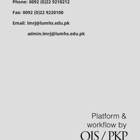
Phone: 0092 (0)22 9210212
Fax: 0092 (0)22 9220100
Email: lmrj@lumhs.edu.pk
admin.lmrj@lumhs.edu.pk