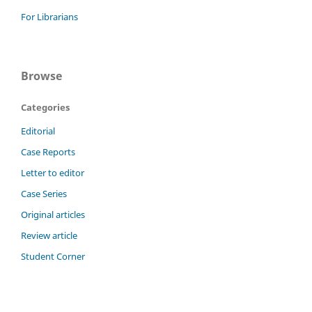
For Librarians
Browse
Categories
Editorial
Case Reports
Letter to editor
Case Series
Original articles
Review article
Student Corner