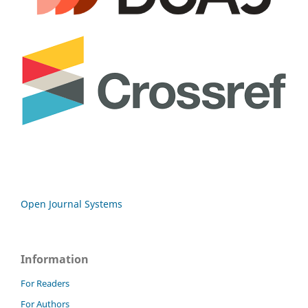
Open Journal Systems
Information
For Readers
For Authors