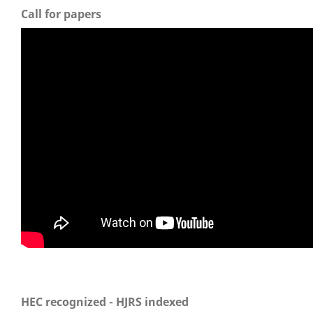
Call for papers
HEC recognized - HJRS indexed