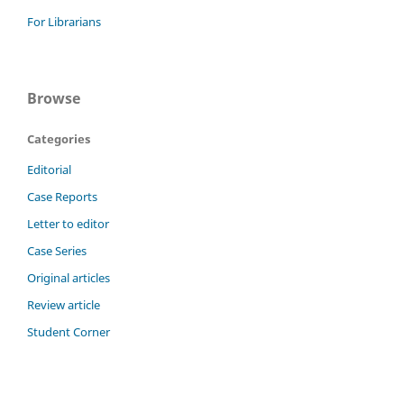
For Librarians
Browse
Categories
Editorial
Case Reports
Letter to editor
Case Series
Original articles
Review article
Student Corner