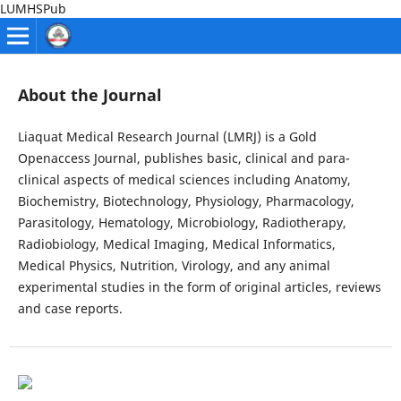
LUMHSPub
About the Journal
Liaquat Medical Research Journal (LMRJ) is a Gold
Openaccess Journal, publishes basic, clinical and para-
clinical aspects of medical sciences including Anatomy,
Biochemistry, Biotechnology, Physiology, Pharmacology,
Parasitology, Hematology, Microbiology, Radiotherapy,
Radiobiology, Medical Imaging, Medical Informatics,
Medical Physics, Nutrition, Virology, and any animal
experimental studies in the form of original articles, reviews
and case reports.