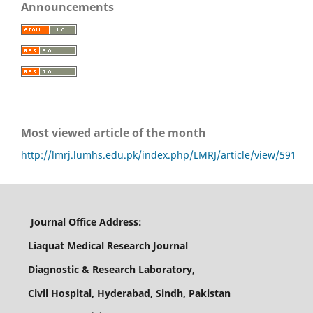
Announcements
Most viewed article of the month
http://lmrj.lumhs.edu.pk/index.php/LMRJ/article/view/591
Journal Office Address:
Liaquat Medical Research Journal
Diagnostic & Research Laboratory,
Civil Hospital, Hyderabad, Sindh, Pakistan