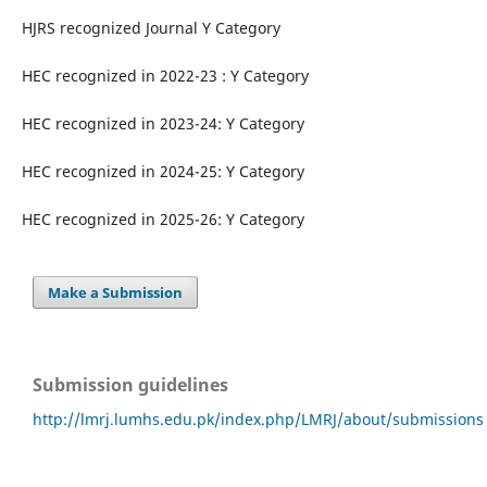
HJRS recognized Journal Y Category
HEC recognized in 2022-23 : Y Category
HEC recognized in 2023-24: Y Category
HEC recognized in 2024-25: Y Category
HEC recognized in 2025-26: Y Category
Make a Submission
Submission guidelines
http://lmrj.lumhs.edu.pk/index.php/LMRJ/about/submissions