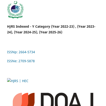
HJRS Indexed - Y Category (Year 2022-23) , (Year 2023-
24), (Year 2024-25), (Year 2025-26)
ISSNp: 2664-5734
ISSNe: 2709-5878