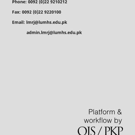
Phone: 0092 (0)22 9210212
Fax: 0092 (0)22 9220100
Email: lmrj@lumhs.edu.pk
admin.lmrj@lumhs.edu.pk