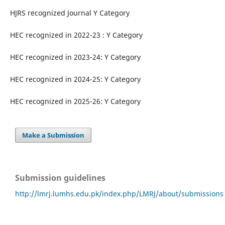
HJRS recognized Journal Y Category
HEC recognized in 2022-23 : Y Category
HEC recognized in 2023-24: Y Category
HEC recognized in 2024-25: Y Category
HEC recognized in 2025-26: Y Category
Make a Submission
Submission guidelines
http://lmrj.lumhs.edu.pk/index.php/LMRJ/about/submissions