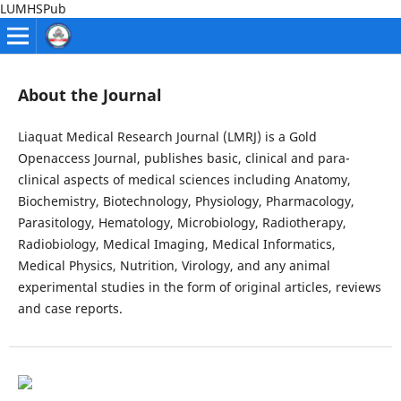
LUMHSPub
About the Journal
Liaquat Medical Research Journal (LMRJ) is a Gold
Openaccess Journal, publishes basic, clinical and para-
clinical aspects of medical sciences including Anatomy,
Biochemistry, Biotechnology, Physiology, Pharmacology,
Parasitology, Hematology, Microbiology, Radiotherapy,
Radiobiology, Medical Imaging, Medical Informatics,
Medical Physics, Nutrition, Virology, and any animal
experimental studies in the form of original articles, reviews
and case reports.