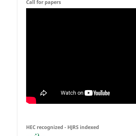
Call for papers
HEC recognized - HJRS indexed