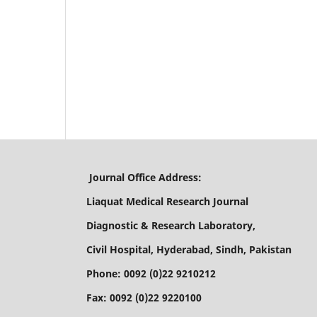
Journal Office Address:
Liaquat Medical Research Journal
Diagnostic & Research Laboratory,
Civil Hospital, Hyderabad, Sindh, Pakistan
Phone: 0092 (0)22 9210212
Fax: 0092 (0)22 9220100