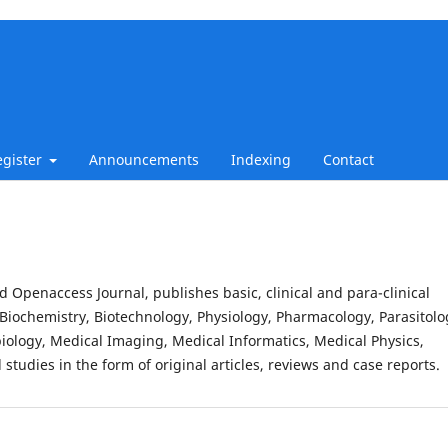
egister
Announcements
Indexing
Contact
d Openaccess Journal, publishes basic, clinical and para-clinical
Biochemistry, Biotechnology, Physiology, Pharmacology, Parasitolo
iology, Medical Imaging, Medical Informatics, Medical Physics,
studies in the form of original articles, reviews and case reports.