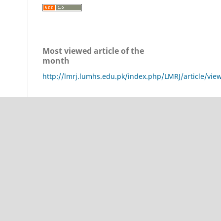
Most viewed article of the
month
http://lmrj.lumhs.edu.pk/index.php/LMRJ/article/vie