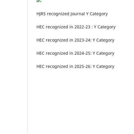
HJRS recognized Journal Y Category
HEC recognized in 2022-23 : Y Category
HEC recognized in 2023-24: Y Category
HEC recognized in 2024-25: Y Category
HEC recognized in 2025-26: Y Category