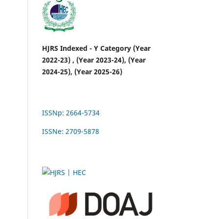
HJRS Indexed - Y Category (Year
2022-23) , (Year 2023-24), (Year
2024-25), (Year 2025-26)
ISSNp: 2664-5734
ISSNe: 2709-5878