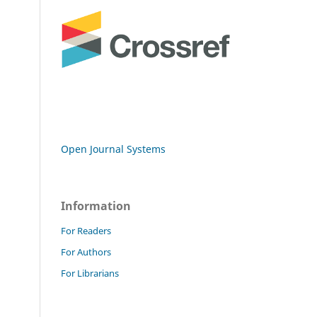
Open Journal Systems
Information
For Readers
For Authors
For Librarians