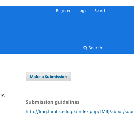
Register
Login
Search
Search
Make a Submission
gy,
Submission guidelines
http://lmrj.lumhs.edu.pk/index.php/LMRJ/about/sub