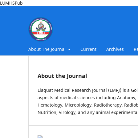
LUMHSPub
About The Journal
Current
Archives
R
About the Journal
Liaquat Medical Research Journal (LMRJ) is a Gol
aspects of medical sciences including Anatomy, 
Hematology, Microbiology, Radiotherapy, Radiob
Nutrition, Virology, and any animal experimental 