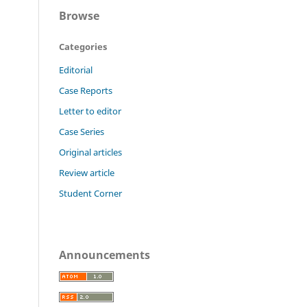
Browse
Categories
Editorial
Case Reports
Letter to editor
Case Series
Original articles
Review article
Student Corner
Announcements