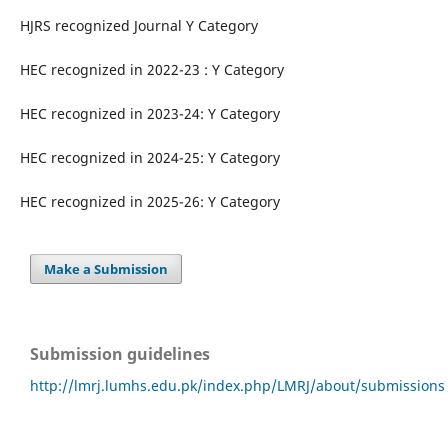
HJRS recognized Journal Y Category
HEC recognized in 2022-23 : Y Category
HEC recognized in 2023-24: Y Category
HEC recognized in 2024-25: Y Category
HEC recognized in 2025-26: Y Category
Make a Submission
Submission guidelines
http://lmrj.lumhs.edu.pk/index.php/LMRJ/about/submissions