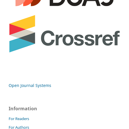
Open Journal Systems
Information
For Readers
For Authors