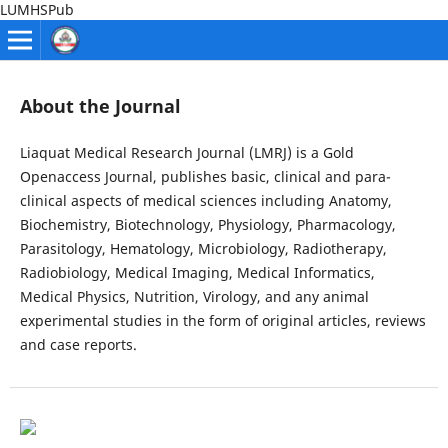
LUMHSPub
About the Journal
Liaquat Medical Research Journal (LMRJ) is a Gold
Openaccess Journal, publishes basic, clinical and para-
clinical aspects of medical sciences including Anatomy,
Biochemistry, Biotechnology, Physiology, Pharmacology,
Parasitology, Hematology, Microbiology, Radiotherapy,
Radiobiology, Medical Imaging, Medical Informatics,
Medical Physics, Nutrition, Virology, and any animal
experimental studies in the form of original articles, reviews
and case reports.