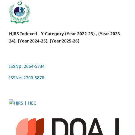
HJRS Indexed - Y Category (Year 2022-23) , (Year 2023-
24), (Year 2024-25), (Year 2025-26)
ISSNp: 2664-5734
ISSNe: 2709-5878