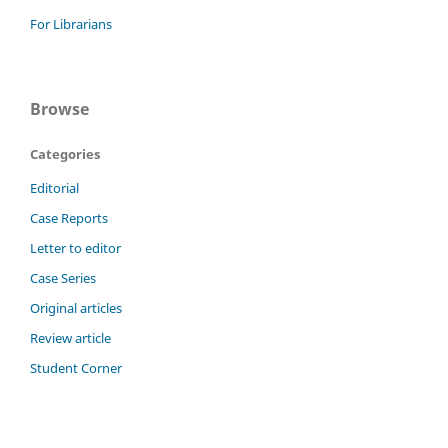
For Librarians
Browse
Categories
Editorial
Case Reports
Letter to editor
Case Series
Original articles
Review article
Student Corner