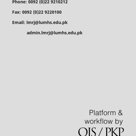
Phone: 0092 (0)22 9210212
Fax: 0092 (0)22 9220100
Email: lmrj@lumhs.edu.pk
admin.lmrj@lumhs.edu.pk