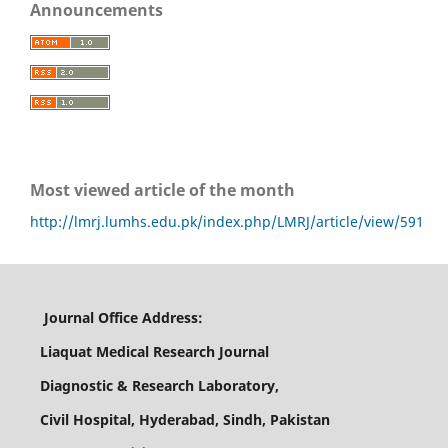
Announcements
Most viewed article of the month
http://lmrj.lumhs.edu.pk/index.php/LMRJ/article/view/591
Journal Office Address:
Liaquat Medical Research Journal
Diagnostic & Research Laboratory,
Civil Hospital, Hyderabad, Sindh, Pakistan