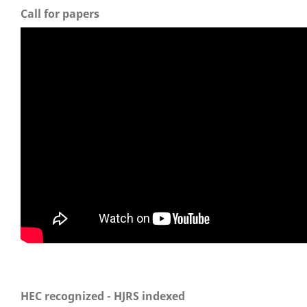
Call for papers
HEC recognized - HJRS indexed