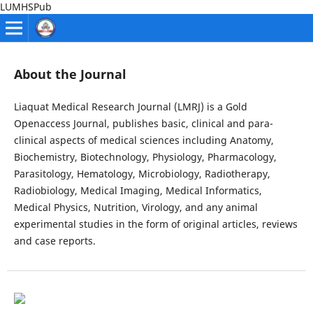
LUMHSPub
About the Journal
Liaquat Medical Research Journal (LMRJ) is a Gold
Openaccess Journal, publishes basic, clinical and para-
clinical aspects of medical sciences including Anatomy,
Biochemistry, Biotechnology, Physiology, Pharmacology,
Parasitology, Hematology, Microbiology, Radiotherapy,
Radiobiology, Medical Imaging, Medical Informatics,
Medical Physics, Nutrition, Virology, and any animal
experimental studies in the form of original articles, reviews
and case reports.