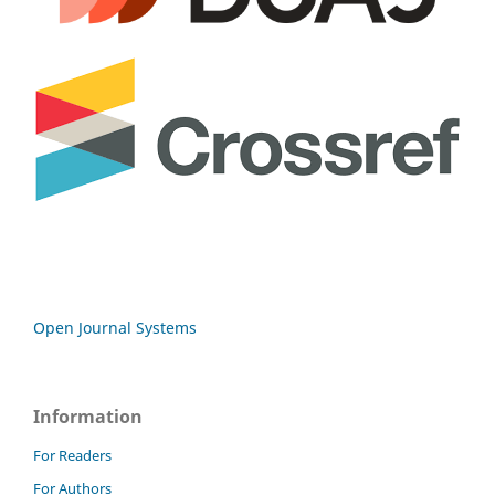
Open Journal Systems
Information
For Readers
For Authors