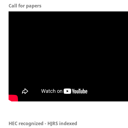
Call for papers
HEC recognized - HJRS indexed