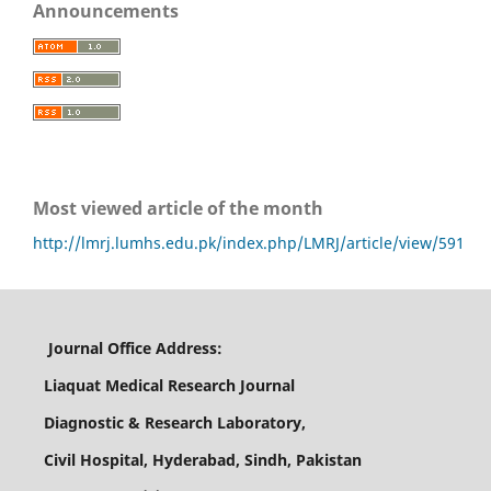
Announcements
Most viewed article of the month
http://lmrj.lumhs.edu.pk/index.php/LMRJ/article/view/591
Journal Office Address:
Liaquat Medical Research Journal
Diagnostic & Research Laboratory,
Civil Hospital, Hyderabad, Sindh, Pakistan