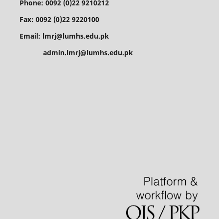
Phone: 0092 (0)22 9210212
Fax: 0092 (0)22 9220100
Email: lmrj@lumhs.edu.pk
admin.lmrj@lumhs.edu.pk