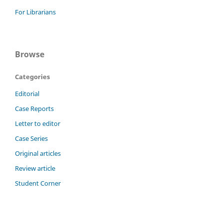
For Librarians
Browse
Categories
Editorial
Case Reports
Letter to editor
Case Series
Original articles
Review article
Student Corner