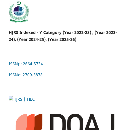
HJRS Indexed - Y Category (Year 2022-23) , (Year 2023-
24), (Year 2024-25), (Year 2025-26)
ISSNp: 2664-5734
ISSNe: 2709-5878