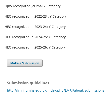
HJRS recognized Journal Y Category
HEC recognized in 2022-23 : Y Category
HEC recognized in 2023-24: Y Category
HEC recognized in 2024-25: Y Category
HEC recognized in 2025-26: Y Category
Make a Submission
Submission guidelines
http://lmrj.lumhs.edu.pk/index.php/LMRJ/about/submissions