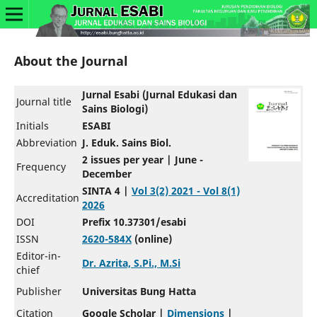
About the Journal
Jurnal Esabi (Jurnal Edukasi dan
Journal title
Sains Biologi)
Initials
ESABI
Abbreviation
J. Eduk. Sains Biol.
2 issues per year | June -
Frequency
December
SINTA 4 |
Vol 3(2) 2021 - Vol 8(1)
Accreditation
2026
DOI
Prefix 10.37301/esabi
ISSN
2620-584X
(online)
Editor-in-
Dr. Azrita, S.Pi., M.Si
chief
Publisher
Universitas Bung Hatta
Citation
Google Scholar |
Dimensions
|