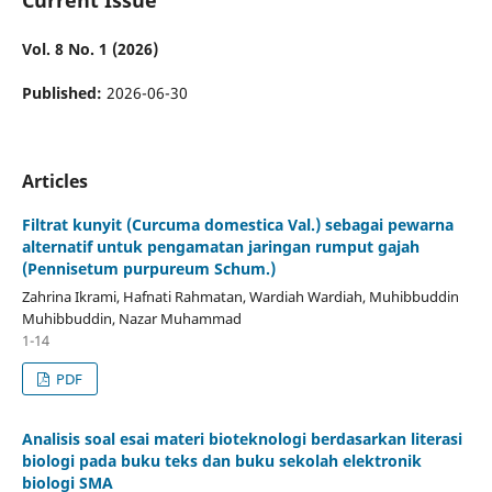
Vol. 8 No. 1 (2026)
Published:
2026-06-30
Articles
Filtrat kunyit (Curcuma domestica Val.) sebagai pewarna
alternatif untuk pengamatan jaringan rumput gajah
(Pennisetum purpureum Schum.)
Zahrina Ikrami, Hafnati Rahmatan, Wardiah Wardiah, Muhibbuddin
Muhibbuddin, Nazar Muhammad
1-14
PDF
Analisis soal esai materi bioteknologi berdasarkan literasi
biologi pada buku teks dan buku sekolah elektronik
biologi SMA