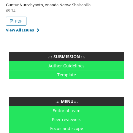
Guntur Nurcahyanto, Ananda Nazwa Shalsabilla
65-74
PDF
View All Issues
.:: SUBMISSION ::.
Author Guidelines
Template
.:: MENU::.
Editorial team
Peer reviewers
Focus and scope