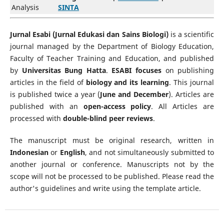
Analysis
SINTA
Jurnal Esabi (Jurnal Edukasi dan Sains Biologi)
is a scientific
journal managed by the Department of Biology Education,
Faculty of Teacher Training and Education, and published
by
Universitas Bung Hatta
.
ESABI focuses
on publishing
articles in the field of
biology and its learning
. This journal
is published twice a year (
June and December
). Articles are
published with an
open-access policy
. All Articles are
processed with
double-blind peer reviews
.
The manuscript must be original research, written in
Indonesian
or
English
, and not simultaneously submitted to
another journal or conference. Manuscripts not by the
scope will not be processed to be published. Please read the
author's guidelines and write using the template article.