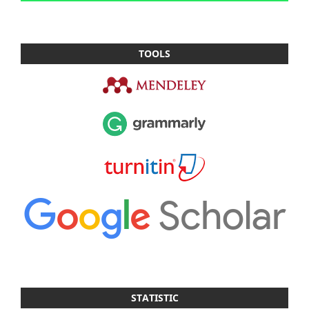
TOOLS
STATISTIC