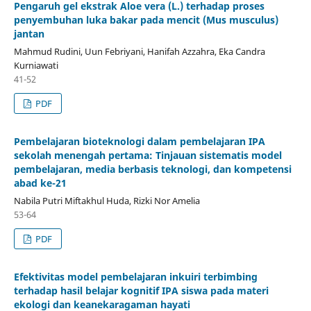
Pengaruh gel ekstrak Aloe vera (L.) terhadap proses
penyembuhan luka bakar pada mencit (Mus musculus)
jantan
Mahmud Rudini, Uun Febriyani, Hanifah Azzahra, Eka Candra
Kurniawati
41-52
PDF
Pembelajaran bioteknologi dalam pembelajaran IPA
sekolah menengah pertama: Tinjauan sistematis model
pembelajaran, media berbasis teknologi, dan kompetensi
abad ke-21
Nabila Putri Miftakhul Huda, Rizki Nor Amelia
53-64
PDF
Efektivitas model pembelajaran inkuiri terbimbing
terhadap hasil belajar kognitif IPA siswa pada materi
ekologi dan keanekaragaman hayati