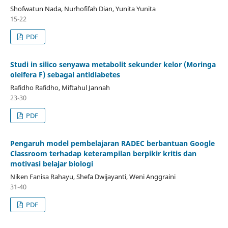
Shofwatun Nada, Nurhofifah Dian, Yunita Yunita
15-22
PDF
Studi in silico senyawa metabolit sekunder kelor (Moringa
oleifera F) sebagai antidiabetes
Rafidho Rafidho, Miftahul Jannah
23-30
PDF
Pengaruh model pembelajaran RADEC berbantuan Google
Classroom terhadap keterampilan berpikir kritis dan
motivasi belajar biologi
Niken Fanisa Rahayu, Shefa Dwijayanti, Weni Anggraini
31-40
PDF