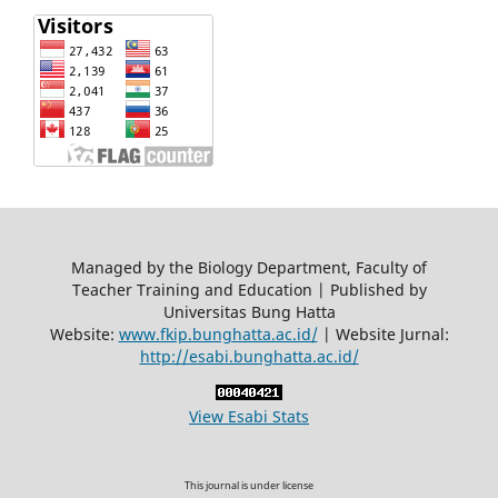
Managed by the Biology Department, Faculty of
Teacher Training and Education | Published by
Universitas Bung Hatta
Website:
www.fkip.bunghatta.ac.id/
| Website Jurnal:
http://esabi.bunghatta.ac.id/
View Esabi Stats
This journal is under license