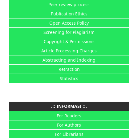
Peer review process
Publication Ethics
Open Access Policy
Screening for Plagiarism
Copyright & Permissions
Article Processing Charges
Abstracting and Indexing
Retraction
Statistics
.:: INFORMASI ::.
For Readers
For Authors
For Librarians