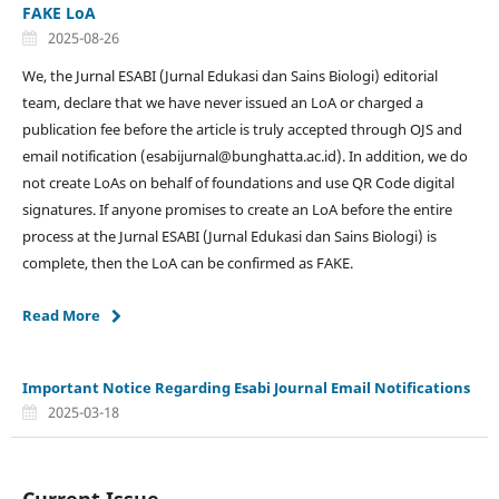
FAKE LoA
2025-08-26
We, the Jurnal ESABI (Jurnal Edukasi dan Sains Biologi) editorial
team, declare that we have never issued an LoA or charged a
publication fee before the article is truly accepted through OJS and
email notification (esabijurnal@bunghatta.ac.id). In addition, we do
not create LoAs on behalf of foundations and use QR Code digital
signatures. If anyone promises to create an LoA before the entire
process at the Jurnal ESABI (Jurnal Edukasi dan Sains Biologi) is
complete, then the LoA can be confirmed as FAKE.
Read More
Important Notice Regarding Esabi Journal Email Notifications
2025-03-18
Current Issue