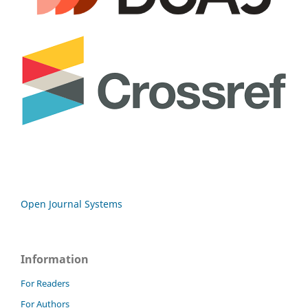
Open Journal Systems
Information
For Readers
For Authors