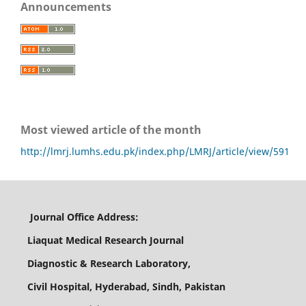
Announcements
Most viewed article of the month
http://lmrj.lumhs.edu.pk/index.php/LMRJ/article/view/591
Journal Office Address:
Liaquat Medical Research Journal
Diagnostic & Research Laboratory,
Civil Hospital, Hyderabad, Sindh, Pakistan