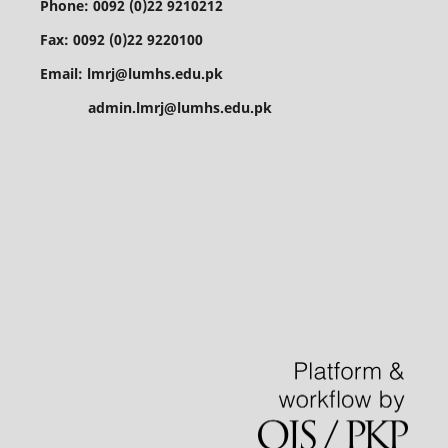
Phone: 0092 (0)22 9210212
Fax: 0092 (0)22 9220100
Email: lmrj@lumhs.edu.pk
admin.lmrj@lumhs.edu.pk