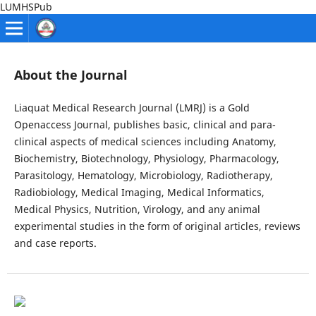
LUMHSPub
About the Journal
Liaquat Medical Research Journal (LMRJ) is a Gold
Openaccess Journal, publishes basic, clinical and para-
clinical aspects of medical sciences including Anatomy,
Biochemistry, Biotechnology, Physiology, Pharmacology,
Parasitology, Hematology, Microbiology, Radiotherapy,
Radiobiology, Medical Imaging, Medical Informatics,
Medical Physics, Nutrition, Virology, and any animal
experimental studies in the form of original articles, reviews
and case reports.