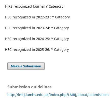
HJRS recognized Journal Y Category
HEC recognized in 2022-23 : Y Category
HEC recognized in 2023-24: Y Category
HEC recognized in 2024-25: Y Category
HEC recognized in 2025-26: Y Category
Make a Submission
Submission guidelines
http://lmrj.lumhs.edu.pk/index.php/LMRJ/about/submissions