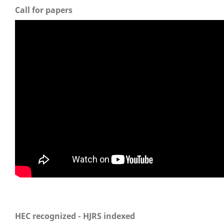
Call for papers
HEC recognized - HJRS indexed