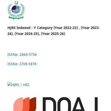
HJRS Indexed - Y Category (Year 2022-23) , (Year 2023-
24), (Year 2024-25), (Year 2025-26)
ISSNp: 2664-5734
ISSNe: 2709-5878