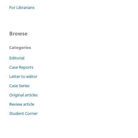
For Librarians
Browse
Categories
Editorial
Case Reports
Letter to editor
Case Series
Original articles
Review article
Student Corner