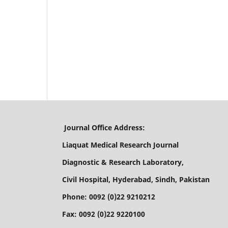
Journal Office Address:
Liaquat Medical Research Journal
Diagnostic & Research Laboratory,
Civil Hospital, Hyderabad, Sindh, Pakistan
Phone: 0092 (0)22 9210212
Fax: 0092 (0)22 9220100