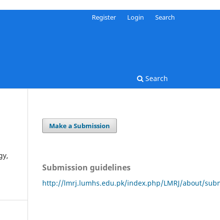
Register
Login
Search
Search
Make a Submission
gy,
Submission guidelines
http://lmrj.lumhs.edu.pk/index.php/LMRJ/about/sub