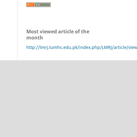
Most viewed article of the
month
http://lmrj.lumhs.edu.pk/index.php/LMRJ/article/vie