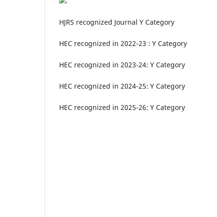
HJRS recognized Journal Y Category
HEC recognized in 2022-23 : Y Category
HEC recognized in 2023-24: Y Category
HEC recognized in 2024-25: Y Category
HEC recognized in 2025-26: Y Category