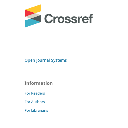
Open Journal Systems
Information
For Readers
For Authors
For Librarians