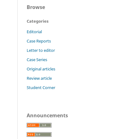
Browse
Categories
Editorial
Case Reports
Letter to editor
Case Series
Original articles
Review article
Student Corner
Announcements