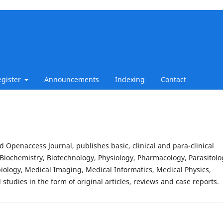
egister
Announcements
Indexing
Contact
d Openaccess Journal, publishes basic, clinical and para-clinical
Biochemistry, Biotechnology, Physiology, Pharmacology, Parasitolo
iology, Medical Imaging, Medical Informatics, Medical Physics,
studies in the form of original articles, reviews and case reports.