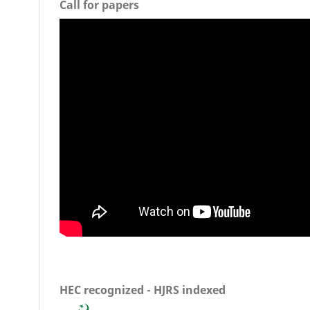
Call for papers
HEC recognized - HJRS indexed