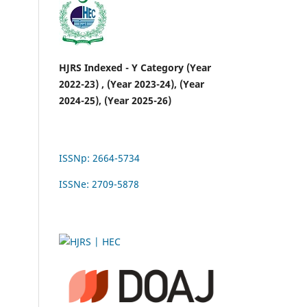
HJRS Indexed - Y Category (Year
2022-23) , (Year 2023-24), (Year
2024-25), (Year 2025-26)
ISSNp: 2664-5734
ISSNe: 2709-5878