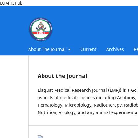
LUMHSPub
About The Journal
Current
Archives
R
About the Journal
Liaquat Medical Research Journal (LMRJ) is a Gol
aspects of medical sciences including Anatomy, 
Hematology, Microbiology, Radiotherapy, Radiob
Nutrition, Virology, and any animal experimental 