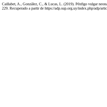
Caillabet, A., González, C., & Lucas, L. (2019). Pénfigo vulgar neona
229. Recuperado a partir de https://adp.sup.org.uy/index.php/adp/arti