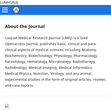
LUMHSPub
About the Journal
Liaquat Medical Research Journal (LMRJ) is a Gold
Openaccess Journal, publishes basic, clinical and para-
clinical aspects of medical sciences including Anatomy,
Biochemistry, Biotechnology, Physiology, Pharmacology,
Parasitology, Hematology, Microbiology, Radiotherapy,
Radiobiology, Medical Imaging, Medical Informatics,
Medical Physics, Nutrition, Virology, and any animal
experimental studies in the form of original articles, reviews
and case reports.