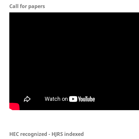
Call for papers
HEC recognized - HJRS indexed