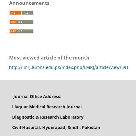
Announcements
Most viewed article of the month
http://lmrj.lumhs.edu.pk/index.php/LMRJ/article/view/591
Journal Office Address:
Liaquat Medical Research Journal
Diagnostic & Research Laboratory,
Civil Hospital, Hyderabad, Sindh, Pakistan