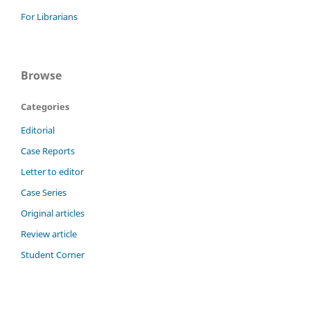
For Librarians
Browse
Categories
Editorial
Case Reports
Letter to editor
Case Series
Original articles
Review article
Student Corner