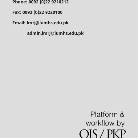
Phone: 0092 (0)22 9210212
Fax: 0092 (0)22 9220100
Email: lmrj@lumhs.edu.pk
admin.lmrj@lumhs.edu.pk