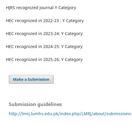
HJRS recognized Journal Y Category
HEC recognized in 2022-23 : Y Category
HEC recognized in 2023-24: Y Category
HEC recognized in 2024-25: Y Category
HEC recognized in 2025-26: Y Category
Make a Submission
Submission guidelines
http://lmrj.lumhs.edu.pk/index.php/LMRJ/about/submissions