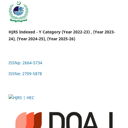
HJRS Indexed - Y Category (Year 2022-23) , (Year 2023-
24), (Year 2024-25), (Year 2025-26)
ISSNp: 2664-5734
ISSNe: 2709-5878