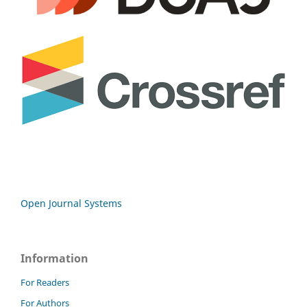
Open Journal Systems
Information
For Readers
For Authors