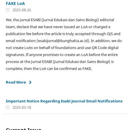
FAKE LoA
2025-08-26
We, the Jurnal ESABI (Jurnal Edukasi dan Sains Biologi) editorial
team, declare that we have never issued an LoA or charged a
publication fee before the article is truly accepted through OJS and
email notification (esabijurnal@bunghatta.ac.id). In addition, we do
not create LoAs on behalf of foundations and use QR Code digital
signatures. If anyone promises to create an LoA before the entire
process at the Jurnal ESABI (Jurnal Edukasi dan Sains Biologi) is
complete, then the LoA can be confirmed as FAKE.
Read More
Important Notice Regarding Esabi Journal Email Notifications
2025-03-18
Current Issue