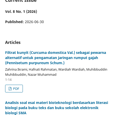
Vol. 8 No. 1 (2026)
Published:
2026-06-30
Articles
Filtrat kunyit (Curcuma domestica Val.) sebagai pewarna
alternatif untuk pengamatan jaringan rumput gajah
(Pennisetum purpureum Schum.)
Zahrina Ikrami, Hafnati Rahmatan, Wardiah Wardiah, Muhibbuddin
Muhibbuddin, Nazar Muhammad
1-14
PDF
Analisis soal esai materi bioteknologi berdasarkan literasi
biologi pada buku teks dan buku sekolah elektronik
biologi SMA