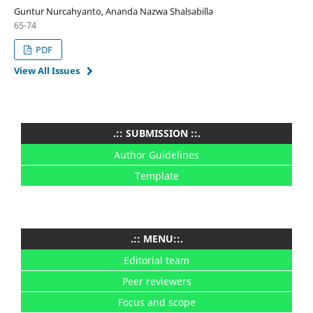
Guntur Nurcahyanto, Ananda Nazwa Shalsabilla
65-74
PDF
View All Issues
.:: SUBMISSION ::.
Author Guidelines
Template
.:: MENU::.
Editorial team
Peer reviewers
Focus and scope