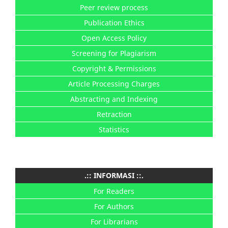
Peer review process
Publication Ethics
Open Access Policy
Screening for Plagiarism
Copyright & Permissions
Article Processing Charges
Abstracting and Indexing
Retraction
Statistics
.:: INFORMASI ::.
For Readers
For Authors
For Librarians