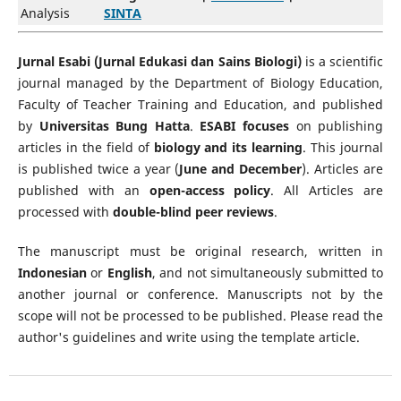
Analysis
SINTA
Jurnal Esabi (Jurnal Edukasi dan Sains Biologi)
is a scientific
journal managed by the Department of Biology Education,
Faculty of Teacher Training and Education, and published
by
Universitas Bung Hatta
.
ESABI focuses
on publishing
articles in the field of
biology and its learning
. This journal
is published twice a year (
June and December
). Articles are
published with an
open-access policy
. All Articles are
processed with
double-blind peer reviews
.
The manuscript must be original research, written in
Indonesian
or
English
, and not simultaneously submitted to
another journal or conference. Manuscripts not by the
scope will not be processed to be published. Please read the
author's guidelines and write using the template article.