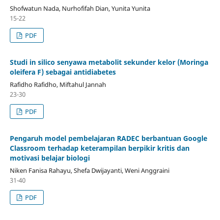
Shofwatun Nada, Nurhofifah Dian, Yunita Yunita
15-22
PDF
Studi in silico senyawa metabolit sekunder kelor (Moringa
oleifera F) sebagai antidiabetes
Rafidho Rafidho, Miftahul Jannah
23-30
PDF
Pengaruh model pembelajaran RADEC berbantuan Google
Classroom terhadap keterampilan berpikir kritis dan
motivasi belajar biologi
Niken Fanisa Rahayu, Shefa Dwijayanti, Weni Anggraini
31-40
PDF