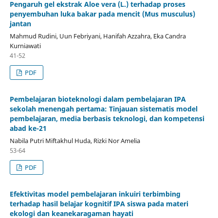
Pengaruh gel ekstrak Aloe vera (L.) terhadap proses
penyembuhan luka bakar pada mencit (Mus musculus)
jantan
Mahmud Rudini, Uun Febriyani, Hanifah Azzahra, Eka Candra
Kurniawati
41-52
PDF
Pembelajaran bioteknologi dalam pembelajaran IPA
sekolah menengah pertama: Tinjauan sistematis model
pembelajaran, media berbasis teknologi, dan kompetensi
abad ke-21
Nabila Putri Miftakhul Huda, Rizki Nor Amelia
53-64
PDF
Efektivitas model pembelajaran inkuiri terbimbing
terhadap hasil belajar kognitif IPA siswa pada materi
ekologi dan keanekaragaman hayati