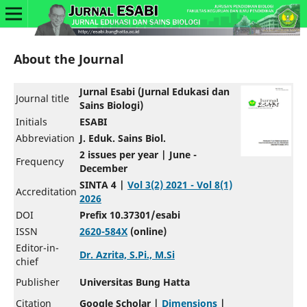
About the Journal
Jurnal Esabi (Jurnal Edukasi dan
Journal title
Sains Biologi)
Initials
ESABI
Abbreviation
J. Eduk. Sains Biol.
2 issues per year | June -
Frequency
December
SINTA 4 |
Vol 3(2) 2021 - Vol 8(1)
Accreditation
2026
DOI
Prefix 10.37301/esabi
ISSN
2620-584X
(online)
Editor-in-
Dr. Azrita, S.Pi., M.Si
chief
Publisher
Universitas Bung Hatta
Citation
Google Scholar |
Dimensions
|