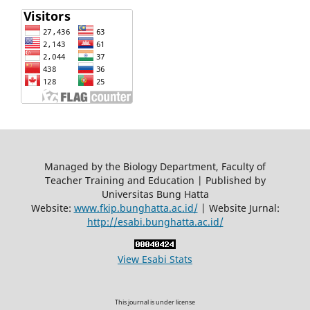
Managed by the Biology Department, Faculty of
Teacher Training and Education | Published by
Universitas Bung Hatta
Website:
www.fkip.bunghatta.ac.id/
| Website Jurnal:
http://esabi.bunghatta.ac.id/
View Esabi Stats
This journal is under license