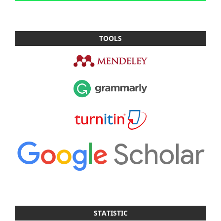
TOOLS
STATISTIC