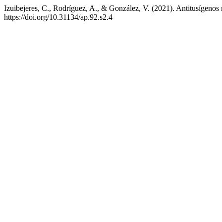
Izuibejeres, C., Rodríguez, A., & González, V. (2021). Antitusígenos 
https://doi.org/10.31134/ap.92.s2.4