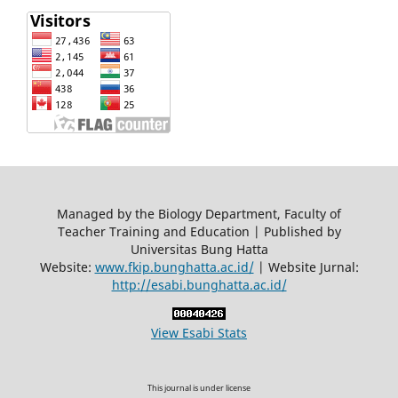
Managed by the Biology Department, Faculty of
Teacher Training and Education | Published by
Universitas Bung Hatta
Website:
www.fkip.bunghatta.ac.id/
| Website Jurnal:
http://esabi.bunghatta.ac.id/
View Esabi Stats
This journal is under license