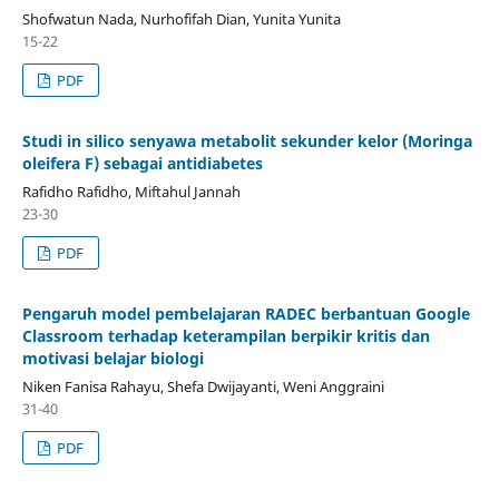
Shofwatun Nada, Nurhofifah Dian, Yunita Yunita
15-22
PDF
Studi in silico senyawa metabolit sekunder kelor (Moringa
oleifera F) sebagai antidiabetes
Rafidho Rafidho, Miftahul Jannah
23-30
PDF
Pengaruh model pembelajaran RADEC berbantuan Google
Classroom terhadap keterampilan berpikir kritis dan
motivasi belajar biologi
Niken Fanisa Rahayu, Shefa Dwijayanti, Weni Anggraini
31-40
PDF