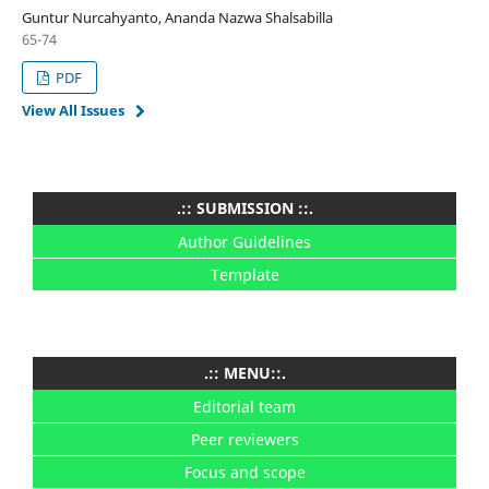
Guntur Nurcahyanto, Ananda Nazwa Shalsabilla
65-74
PDF
View All Issues
.:: SUBMISSION ::.
Author Guidelines
Template
.:: MENU::.
Editorial team
Peer reviewers
Focus and scope