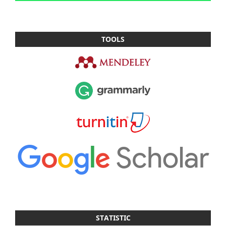
TOOLS
STATISTIC