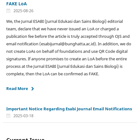
FAKE LoA
2025-08-26
We, the Jurnal ESABI (Jurnal Edukasi dan Sains Biologi) editorial
team, declare that we have never issued an LoA or charged a
publication fee before the article is truly accepted through OJS and
email notification (esabijurnal@bunghatta.ac.id). In addition, we do
not create LoAs on behalf of foundations and use QR Code digital
signatures. If anyone promises to create an LoA before the entire
process at the Jurnal ESABI (Jurnal Edukasi dan Sains Biologi) is
complete, then the LoA can be confirmed as FAKE.
Read More
Important Notice Regarding Esabi Journal Email Notifications
2025-03-18
Current Issue