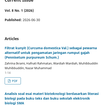
Vol. 8 No. 1 (2026)
Published:
2026-06-30
Articles
Filtrat kunyit (Curcuma domestica Val.) sebagai pewarna
alternatif untuk pengamatan jaringan rumput gajah
(Pennisetum purpureum Schum.)
Zahrina Ikrami, Hafnati Rahmatan, Wardiah Wardiah, Muhibbuddin
Muhibbuddin, Nazar Muhammad
1-14
PDF
Analisis soal esai materi bioteknologi berdasarkan literasi
biologi pada buku teks dan buku sekolah elektronik
biologi SMA