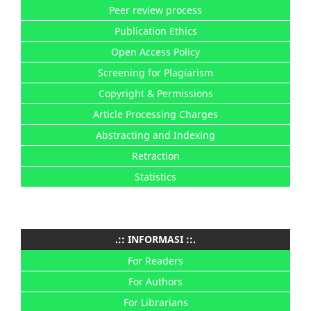
Peer review process
Publication Ethics
Open Access Policy
Screening for Plagiarism
Copyright & Permissions
Article Processing Charges
Abstracting and Indexing
Retraction
Statistics
.:: INFORMASI ::.
For Readers
For Authors
For Librarians