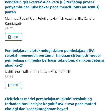
Pengaruh gel ekstrak Aloe vera (L.) terhadap proses
penyembuhan luka bakar pada mencit (Mus musculus)
jantan
Mahmud Rudini, Uun Febriyani, Hanifah Azzahra, Eka Candra
Kurniawati
41-52
PDF
Pembelajaran bioteknologi dalam pembelajaran IPA
sekolah menengah pertama: Tinjauan sistematis model
pembelajaran, media berbasis teknologi, dan kompetensi
abad ke-21
Nabila Putri Miftakhul Huda, Rizki Nor Amelia
53-64
PDF
Efektivitas model pembelajaran inkuiri terbimbing
terhadap hasil belajar kognitif IPA siswa pada materi
ekologi dan keanekaragaman hayati