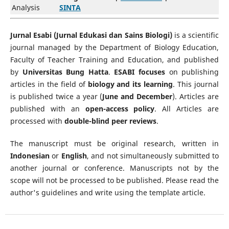
Analysis
SINTA
Jurnal Esabi (Jurnal Edukasi dan Sains Biologi)
is a scientific
journal managed by the Department of Biology Education,
Faculty of Teacher Training and Education, and published
by
Universitas Bung Hatta
.
ESABI focuses
on publishing
articles in the field of
biology and its learning
. This journal
is published twice a year (
June and December
). Articles are
published with an
open-access policy
. All Articles are
processed with
double-blind peer reviews
.
The manuscript must be original research, written in
Indonesian
or
English
, and not simultaneously submitted to
another journal or conference. Manuscripts not by the
scope will not be processed to be published. Please read the
author's guidelines and write using the template article.