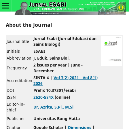
About the Journal
Jurnal Esabi (Jurnal Edukasi dan
Journal title
Sains Biologi)
Initials
ESABI
Abbreviation
J. Eduk. Sains Biol.
2 issues per year | June -
Frequency
December
SINTA 4 |
Vol 3(2) 2021 - Vol 8(1)
Accreditation
2026
DOI
Prefix 10.37301/esabi
ISSN
2620-584X
(online)
Editor-in-
Dr. Azrita, S.Pi., M.Si
chief
Publisher
Universitas Bung Hatta
Citation
Google Scholar |
Dimensions
|