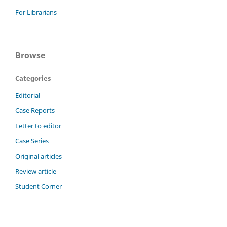
For Librarians
Browse
Categories
Editorial
Case Reports
Letter to editor
Case Series
Original articles
Review article
Student Corner