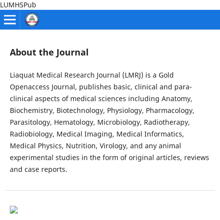
LUMHSPub
About the Journal
Liaquat Medical Research Journal (LMRJ) is a Gold
Openaccess Journal, publishes basic, clinical and para-
clinical aspects of medical sciences including Anatomy,
Biochemistry, Biotechnology, Physiology, Pharmacology,
Parasitology, Hematology, Microbiology, Radiotherapy,
Radiobiology, Medical Imaging, Medical Informatics,
Medical Physics, Nutrition, Virology, and any animal
experimental studies in the form of original articles, reviews
and case reports.