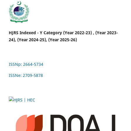
HJRS Indexed - Y Category (Year 2022-23) , (Year 2023-
24), (Year 2024-25), (Year 2025-26)
ISSNp: 2664-5734
ISSNe: 2709-5878