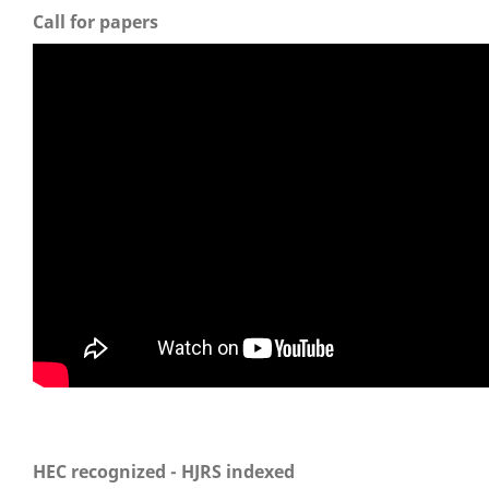
Call for papers
HEC recognized - HJRS indexed