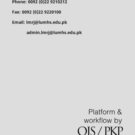
Phone: 0092 (0)22 9210212
Fax: 0092 (0)22 9220100
Email: lmrj@lumhs.edu.pk
admin.lmrj@lumhs.edu.pk