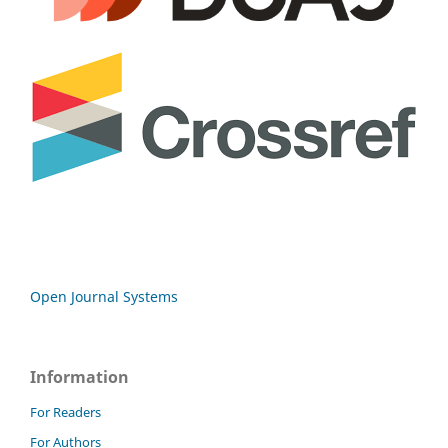
Open Journal Systems
Information
For Readers
For Authors