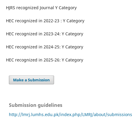
HJRS recognized Journal Y Category
HEC recognized in 2022-23 : Y Category
HEC recognized in 2023-24: Y Category
HEC recognized in 2024-25: Y Category
HEC recognized in 2025-26: Y Category
Make a Submission
Submission guidelines
http://lmrj.lumhs.edu.pk/index.php/LMRJ/about/submissions