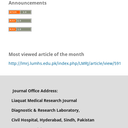
Announcements
Most viewed article of the month
http://lmrj.lumhs.edu.pk/index.php/LMRJ/article/view/591
Journal Office Address:
Liaquat Medical Research Journal
Diagnostic & Research Laboratory,
Civil Hospital, Hyderabad, Sindh, Pakistan