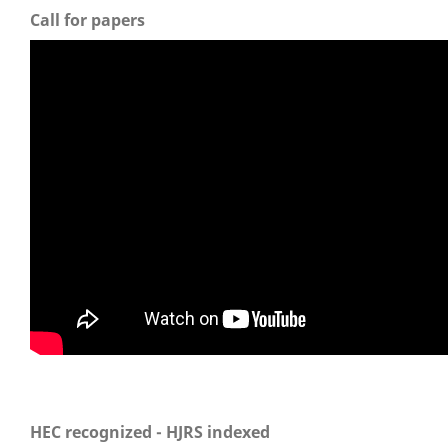
Call for papers
HEC recognized - HJRS indexed