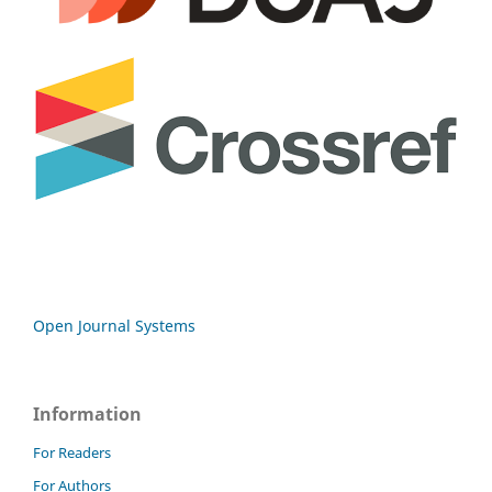
Open Journal Systems
Information
For Readers
For Authors