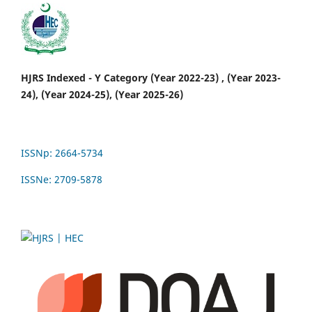
HJRS Indexed - Y Category (Year 2022-23) , (Year 2023-
24), (Year 2024-25), (Year 2025-26)
ISSNp: 2664-5734
ISSNe: 2709-5878