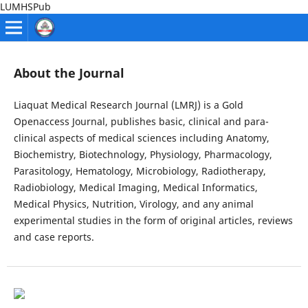
LUMHSPub
About the Journal
Liaquat Medical Research Journal (LMRJ) is a Gold
Openaccess Journal, publishes basic, clinical and para-
clinical aspects of medical sciences including Anatomy,
Biochemistry, Biotechnology, Physiology, Pharmacology,
Parasitology, Hematology, Microbiology, Radiotherapy,
Radiobiology, Medical Imaging, Medical Informatics,
Medical Physics, Nutrition, Virology, and any animal
experimental studies in the form of original articles, reviews
and case reports.