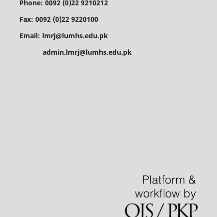
Phone: 0092 (0)22 9210212
Fax: 0092 (0)22 9220100
Email: lmrj@lumhs.edu.pk
admin.lmrj@lumhs.edu.pk