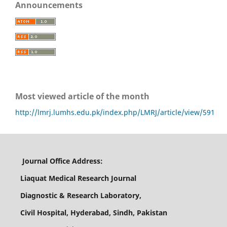
Announcements
Most viewed article of the month
http://lmrj.lumhs.edu.pk/index.php/LMRJ/article/view/591
Journal Office Address:
Liaquat Medical Research Journal
Diagnostic & Research Laboratory,
Civil Hospital, Hyderabad, Sindh, Pakistan