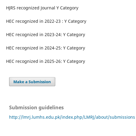
HJRS recognized Journal Y Category
HEC recognized in 2022-23 : Y Category
HEC recognized in 2023-24: Y Category
HEC recognized in 2024-25: Y Category
HEC recognized in 2025-26: Y Category
Make a Submission
Submission guidelines
http://lmrj.lumhs.edu.pk/index.php/LMRJ/about/submissions