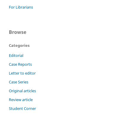
For Librarians
Browse
Categories
Editorial
Case Reports
Letter to editor
Case Series
Original articles
Review article
Student Corner