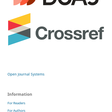
Open Journal Systems
Information
For Readers
For Authors