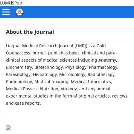
LUMHSPub
About the Journal
Liaquat Medical Research Journal (LMRJ) is a Gold
Openaccess Journal, publishes basic, clinical and para-
clinical aspects of medical sciences including Anatomy,
Biochemistry, Biotechnology, Physiology, Pharmacology,
Parasitology, Hematology, Microbiology, Radiotherapy,
Radiobiology, Medical Imaging, Medical Informatics,
Medical Physics, Nutrition, Virology, and any animal
experimental studies in the form of original articles, reviews
and case reports.