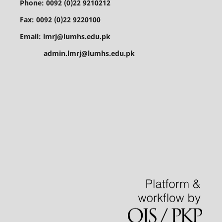
Phone: 0092 (0)22 9210212
Fax: 0092 (0)22 9220100
Email: lmrj@lumhs.edu.pk
admin.lmrj@lumhs.edu.pk