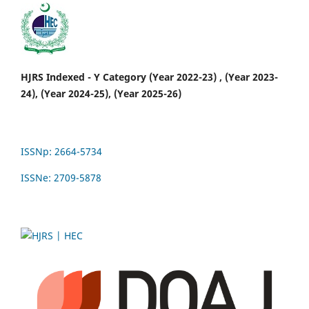
HJRS Indexed - Y Category (Year 2022-23) , (Year 2023-
24), (Year 2024-25), (Year 2025-26)
ISSNp: 2664-5734
ISSNe: 2709-5878