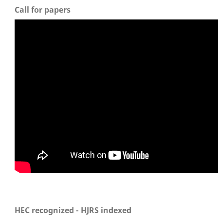
Call for papers
HEC recognized - HJRS indexed