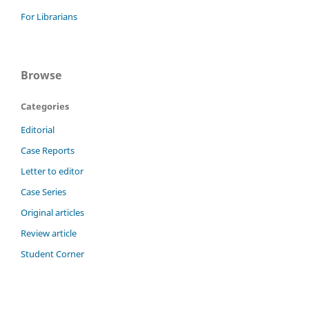
For Librarians
Browse
Categories
Editorial
Case Reports
Letter to editor
Case Series
Original articles
Review article
Student Corner