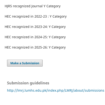
HJRS recognized Journal Y Category
HEC recognized in 2022-23 : Y Category
HEC recognized in 2023-24: Y Category
HEC recognized in 2024-25: Y Category
HEC recognized in 2025-26: Y Category
Make a Submission
Submission guidelines
http://lmrj.lumhs.edu.pk/index.php/LMRJ/about/submissions