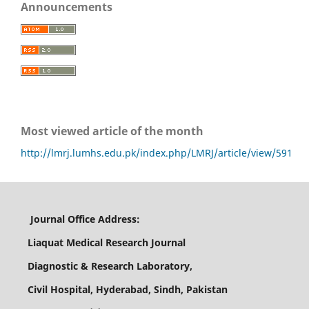
Announcements
Most viewed article of the month
http://lmrj.lumhs.edu.pk/index.php/LMRJ/article/view/591
Journal Office Address:
Liaquat Medical Research Journal
Diagnostic & Research Laboratory,
Civil Hospital, Hyderabad, Sindh, Pakistan