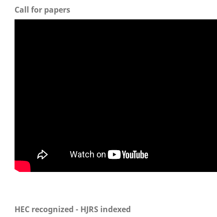
Call for papers
HEC recognized - HJRS indexed