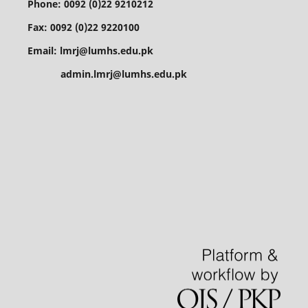
Phone: 0092 (0)22 9210212
Fax: 0092 (0)22 9220100
Email: lmrj@lumhs.edu.pk
admin.lmrj@lumhs.edu.pk