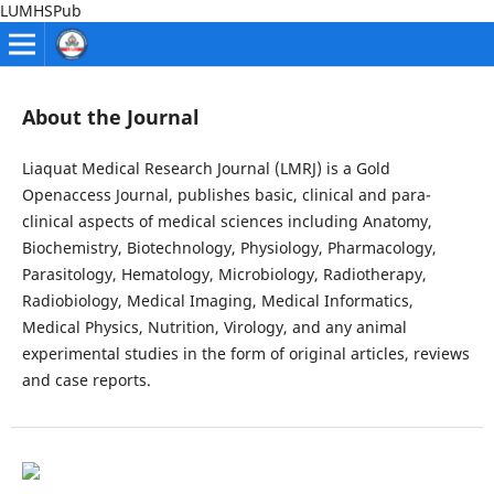
LUMHSPub
About the Journal
Liaquat Medical Research Journal (LMRJ) is a Gold
Openaccess Journal, publishes basic, clinical and para-
clinical aspects of medical sciences including Anatomy,
Biochemistry, Biotechnology, Physiology, Pharmacology,
Parasitology, Hematology, Microbiology, Radiotherapy,
Radiobiology, Medical Imaging, Medical Informatics,
Medical Physics, Nutrition, Virology, and any animal
experimental studies in the form of original articles, reviews
and case reports.