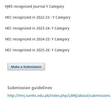
HJRS recognized Journal Y Category
HEC recognized in 2022-23 : Y Category
HEC recognized in 2023-24: Y Category
HEC recognized in 2024-25: Y Category
HEC recognized in 2025-26: Y Category
Make a Submission
Submission guidelines
http://lmrj.lumhs.edu.pk/index.php/LMRJ/about/submissions