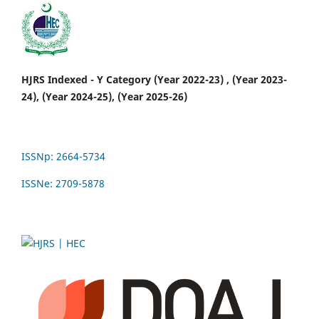
HJRS Indexed - Y Category (Year 2022-23) , (Year 2023-
24), (Year 2024-25), (Year 2025-26)
ISSNp: 2664-5734
ISSNe: 2709-5878