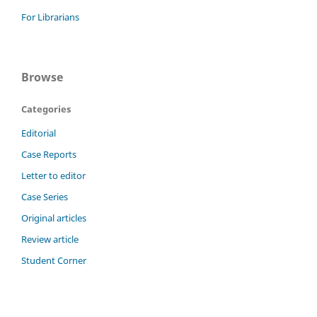
For Librarians
Browse
Categories
Editorial
Case Reports
Letter to editor
Case Series
Original articles
Review article
Student Corner