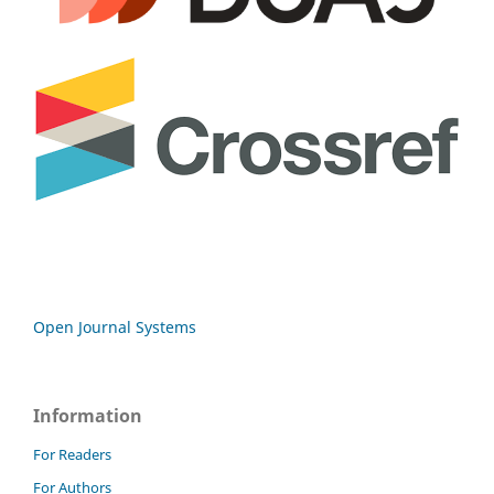
Open Journal Systems
Information
For Readers
For Authors