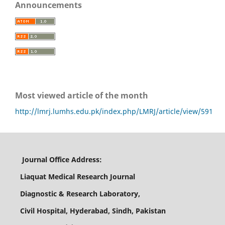
Announcements
Most viewed article of the month
http://lmrj.lumhs.edu.pk/index.php/LMRJ/article/view/591
Journal Office Address:
Liaquat Medical Research Journal
Diagnostic & Research Laboratory,
Civil Hospital, Hyderabad, Sindh, Pakistan