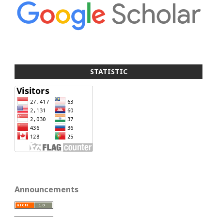
STATISTIC
Announcements