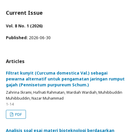
Current Issue
Vol. 8 No. 1 (2026)
Published:
2026-06-30
Articles
Filtrat kunyit (Curcuma domestica Val.) sebagai
pewarna alternatif untuk pengamatan jaringan rumput
gajah (Pennisetum purpureum Schum.)
Zahrina Ikrami, Hafnati Rahmatan, Wardiah Wardiah, Muhibbuddin
Muhibbuddin, Nazar Muhammad
1-14
PDF
Analisis soal esai materi bioteknologi berdasarkan