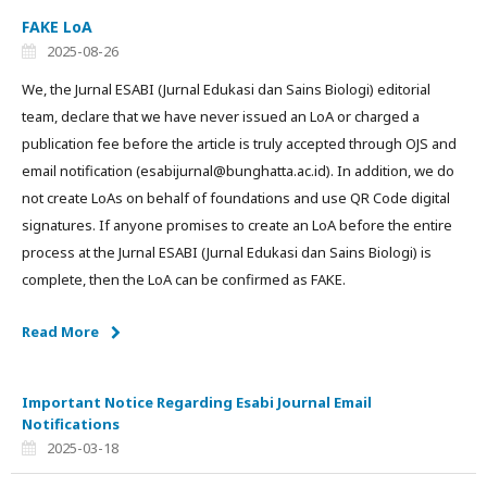
FAKE LoA
2025-08-26
We, the Jurnal ESABI (Jurnal Edukasi dan Sains Biologi) editorial
team, declare that we have never issued an LoA or charged a
publication fee before the article is truly accepted through OJS and
email notification (esabijurnal@bunghatta.ac.id). In addition, we do
not create LoAs on behalf of foundations and use QR Code digital
signatures. If anyone promises to create an LoA before the entire
process at the Jurnal ESABI (Jurnal Edukasi dan Sains Biologi) is
complete, then the LoA can be confirmed as FAKE.
Read More
Important Notice Regarding Esabi Journal Email
Notifications
2025-03-18