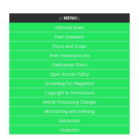
.:: MENU::.
Editorial team
Peer reviewers
Focus and scope
Peer review process
Publication Ethics
Open Access Policy
Screening for Plagiarism
Copyright & Permissions
Article Processing Charges
Abstracting and Indexing
Retraction
Statistics