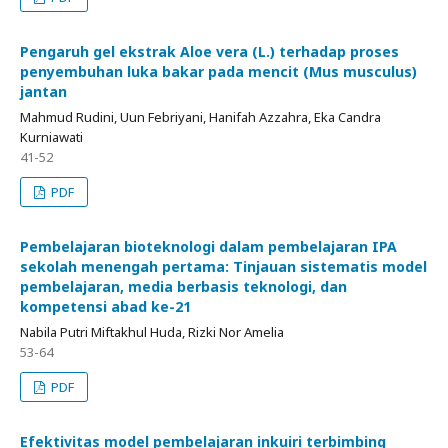
Pengaruh gel ekstrak Aloe vera (L.) terhadap proses
penyembuhan luka bakar pada mencit (Mus musculus)
jantan
Mahmud Rudini, Uun Febriyani, Hanifah Azzahra, Eka Candra
Kurniawati
41-52
PDF
Pembelajaran bioteknologi dalam pembelajaran IPA
sekolah menengah pertama: Tinjauan sistematis model
pembelajaran, media berbasis teknologi, dan
kompetensi abad ke-21
Nabila Putri Miftakhul Huda, Rizki Nor Amelia
53-64
PDF
Efektivitas model pembelajaran inkuiri terbimbing