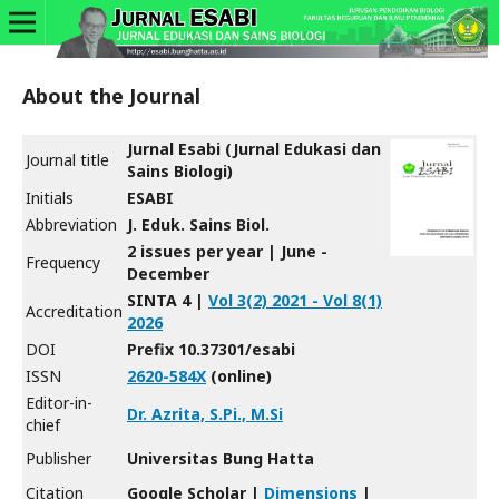
About the Journal
Jurnal Esabi (Jurnal Edukasi dan
Journal title
Sains Biologi)
Initials
ESABI
Abbreviation
J. Eduk. Sains Biol.
2 issues per year | June -
Frequency
December
SINTA 4 |
Vol 3(2) 2021 - Vol 8(1)
Accreditation
2026
DOI
Prefix 10.37301/esabi
ISSN
2620-584X
(online)
Editor-in-
Dr. Azrita, S.Pi., M.Si
chief
Publisher
Universitas Bung Hatta
Citation
Google Scholar |
Dimensions
|