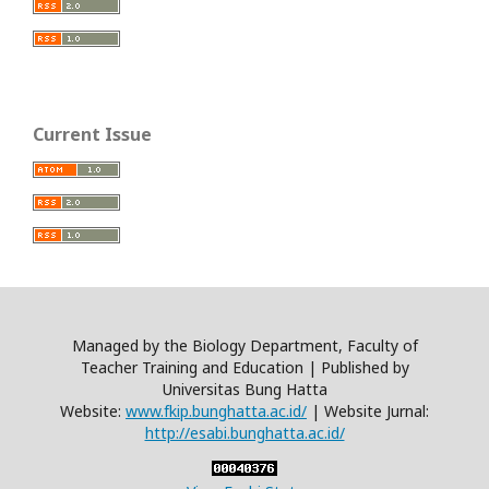
Current Issue
Managed by the Biology Department, Faculty of
Teacher Training and Education | Published by
Universitas Bung Hatta
Website:
www.fkip.bunghatta.ac.id/
| Website Jurnal:
http://esabi.bunghatta.ac.id/