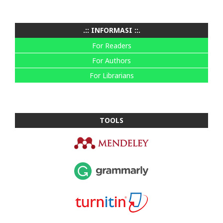
.:: INFORMASI ::.
For Readers
For Authors
For Librarians
TOOLS