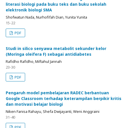
literasi biologi pada buku teks dan buku sekolah
elektronik biologi SMA
Shofwatun Nada, Nurhofifah Dian, Yunita Yunita
15-22
PDF
Studi in silico senyawa metabolit sekunder kelor
(Moringa oleifera F) sebagai antidiabetes
Rafidho Rafidho, Miftahul Jannah
23-30
PDF
Pengaruh model pembelajaran RADEC berbantuan
Google Classroom terhadap keterampilan berpikir kritis
dan motivasi belajar biologi
Niken Fanisa Rahayu, Shefa Dwijayanti, Weni Anggraini
31-40
PDF