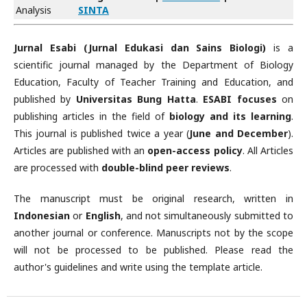
Analysis
SINTA
Jurnal Esabi (Jurnal Edukasi dan Sains Biologi)
is a
scientific journal managed by the Department of Biology
Education, Faculty of Teacher Training and Education, and
published by
Universitas Bung Hatta
.
ESABI focuses
on
publishing articles in the field of
biology and its learning
.
This journal is published twice a year (
June and December
).
Articles are published with an
open-access policy
. All Articles
are processed with
double-blind peer reviews
.
The manuscript must be original research, written in
Indonesian
or
English
, and not simultaneously submitted to
another journal or conference. Manuscripts not by the scope
will not be processed to be published. Please read the
author's guidelines and write using the template article.