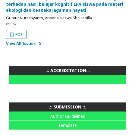
terhadap hasil belajar kognitif IPA siswa pada materi
ekologi dan keanekaragaman hayati
Guntur Nurcahyanto, Ananda Nazwa Shalsabilla
65-74
PDF
View All Issues
.:: ACCREDITATION::.
.:: SUBMISSION ::.
Author Guidelines
Template