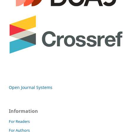
Open Journal Systems
Information
For Readers
For Authors