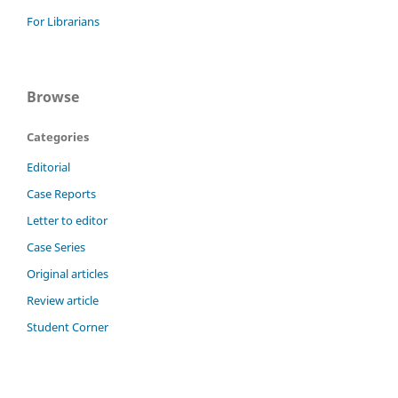
For Librarians
Browse
Categories
Editorial
Case Reports
Letter to editor
Case Series
Original articles
Review article
Student Corner