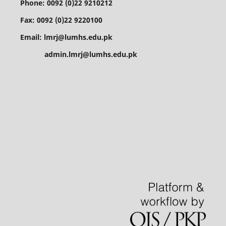
Phone: 0092 (0)22 9210212
Fax: 0092 (0)22 9220100
Email: lmrj@lumhs.edu.pk
admin.lmrj@lumhs.edu.pk