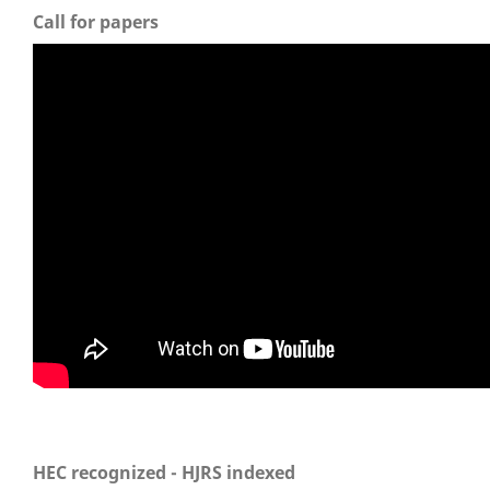
Call for papers
HEC recognized - HJRS indexed