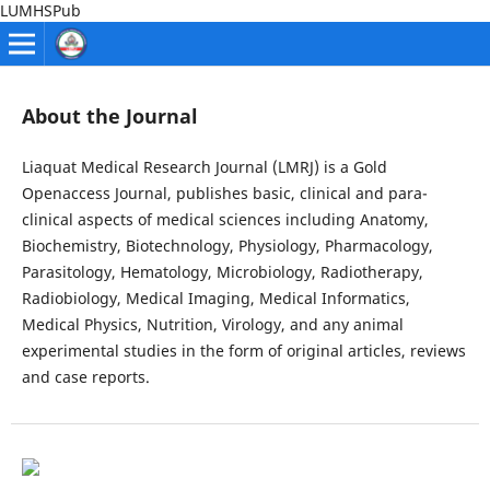
LUMHSPub
About the Journal
Liaquat Medical Research Journal (LMRJ) is a Gold
Openaccess Journal, publishes basic, clinical and para-
clinical aspects of medical sciences including Anatomy,
Biochemistry, Biotechnology, Physiology, Pharmacology,
Parasitology, Hematology, Microbiology, Radiotherapy,
Radiobiology, Medical Imaging, Medical Informatics,
Medical Physics, Nutrition, Virology, and any animal
experimental studies in the form of original articles, reviews
and case reports.