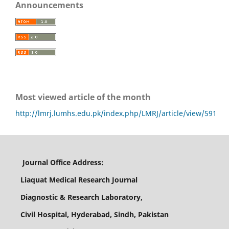
Announcements
Most viewed article of the month
http://lmrj.lumhs.edu.pk/index.php/LMRJ/article/view/591
Journal Office Address:
Liaquat Medical Research Journal
Diagnostic & Research Laboratory,
Civil Hospital, Hyderabad, Sindh, Pakistan