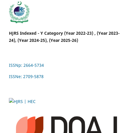
HJRS Indexed - Y Category (Year 2022-23) , (Year 2023-
24), (Year 2024-25), (Year 2025-26)
ISSNp: 2664-5734
ISSNe: 2709-5878