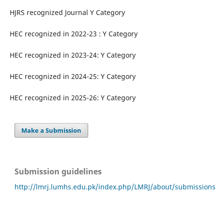
HJRS recognized Journal Y Category
HEC recognized in 2022-23 : Y Category
HEC recognized in 2023-24: Y Category
HEC recognized in 2024-25: Y Category
HEC recognized in 2025-26: Y Category
Make a Submission
Submission guidelines
http://lmrj.lumhs.edu.pk/index.php/LMRJ/about/submissions