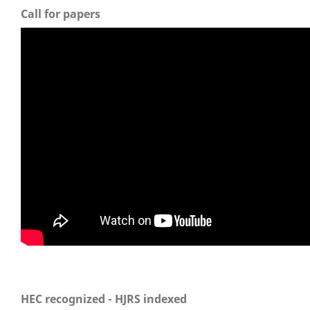
Call for papers
HEC recognized - HJRS indexed