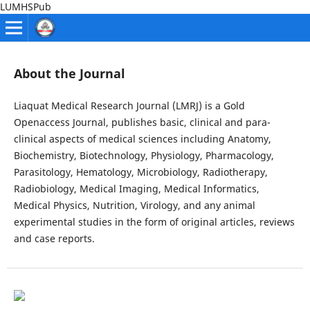
LUMHSPub
About the Journal
Liaquat Medical Research Journal (LMRJ) is a Gold
Openaccess Journal, publishes basic, clinical and para-
clinical aspects of medical sciences including Anatomy,
Biochemistry, Biotechnology, Physiology, Pharmacology,
Parasitology, Hematology, Microbiology, Radiotherapy,
Radiobiology, Medical Imaging, Medical Informatics,
Medical Physics, Nutrition, Virology, and any animal
experimental studies in the form of original articles, reviews
and case reports.