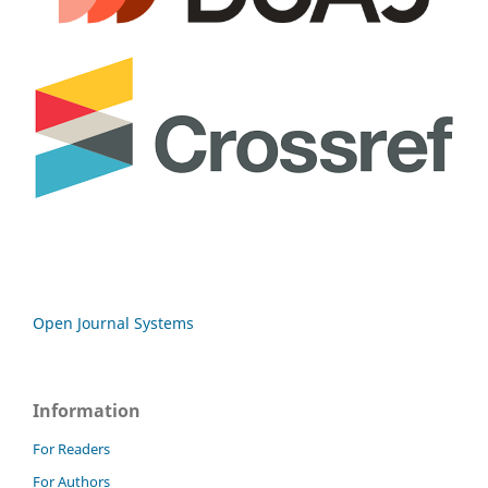
Open Journal Systems
Information
For Readers
For Authors