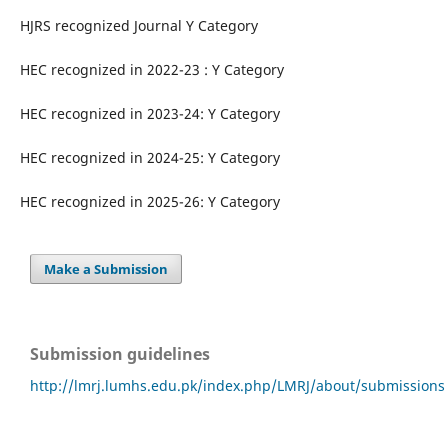
HJRS recognized Journal Y Category
HEC recognized in 2022-23 : Y Category
HEC recognized in 2023-24: Y Category
HEC recognized in 2024-25: Y Category
HEC recognized in 2025-26: Y Category
Make a Submission
Submission guidelines
http://lmrj.lumhs.edu.pk/index.php/LMRJ/about/submissions