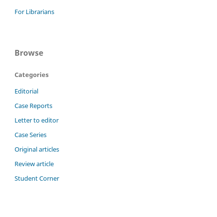
For Librarians
Browse
Categories
Editorial
Case Reports
Letter to editor
Case Series
Original articles
Review article
Student Corner