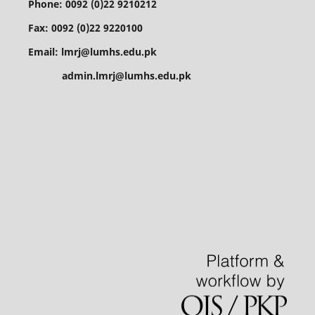
Phone: 0092 (0)22 9210212
Fax: 0092 (0)22 9220100
Email: lmrj@lumhs.edu.pk
admin.lmrj@lumhs.edu.pk