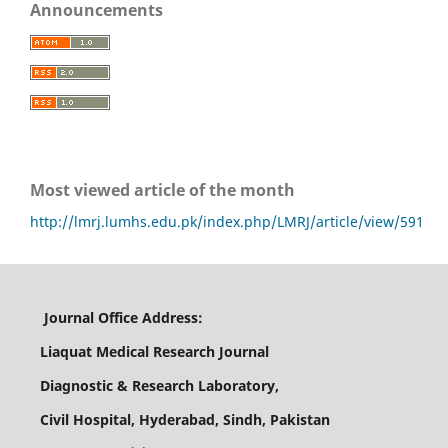
Announcements
Most viewed article of the month
http://lmrj.lumhs.edu.pk/index.php/LMRJ/article/view/591
Journal Office Address:
Liaquat Medical Research Journal
Diagnostic & Research Laboratory,
Civil Hospital, Hyderabad, Sindh, Pakistan