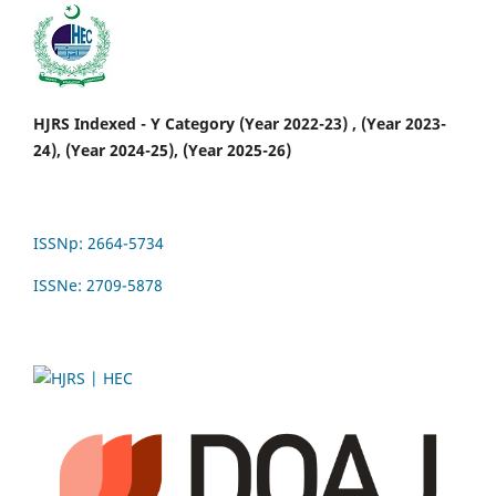
HJRS Indexed - Y Category (Year 2022-23) , (Year 2023-
24), (Year 2024-25), (Year 2025-26)
ISSNp: 2664-5734
ISSNe: 2709-5878