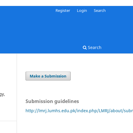
Register
Login
Search
Search
Make a Submission
gy,
Submission guidelines
http://lmrj.lumhs.edu.pk/index.php/LMRJ/about/sub