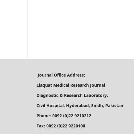
Journal Office Address:
Liaquat Medical Research Journal
Diagnostic & Research Laboratory,
Civil Hospital, Hyderabad, Sindh, Pakistan
Phone: 0092 (0)22 9210212
Fax: 0092 (0)22 9220100