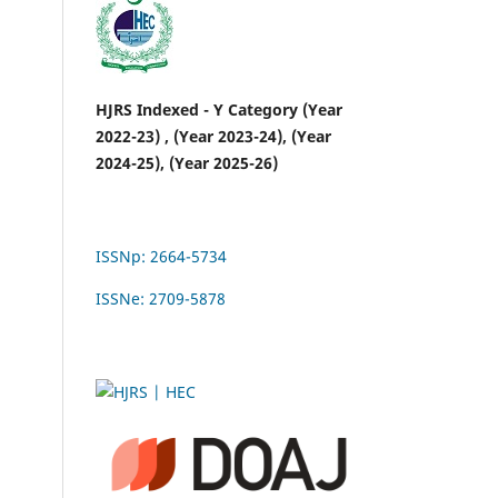
HJRS Indexed - Y Category (Year
2022-23) , (Year 2023-24), (Year
2024-25), (Year 2025-26)
ISSNp: 2664-5734
ISSNe: 2709-5878