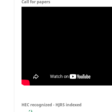
Call for papers
HEC recognized - HJRS indexed