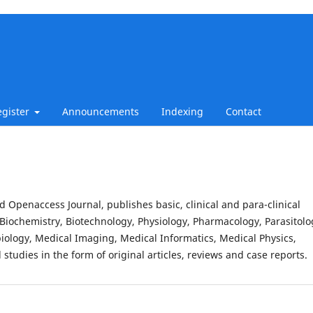
egister
Announcements
Indexing
Contact
d Openaccess Journal, publishes basic, clinical and para-clinical
Biochemistry, Biotechnology, Physiology, Pharmacology, Parasitolo
iology, Medical Imaging, Medical Informatics, Medical Physics,
studies in the form of original articles, reviews and case reports.