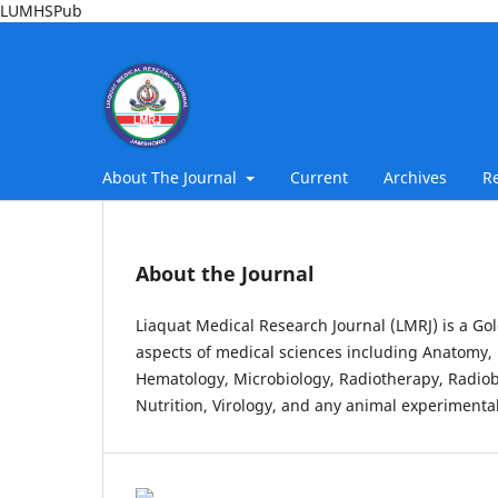
LUMHSPub
About The Journal
Current
Archives
R
About the Journal
Liaquat Medical Research Journal (LMRJ) is a Gol
aspects of medical sciences including Anatomy, 
Hematology, Microbiology, Radiotherapy, Radiob
Nutrition, Virology, and any animal experimental 