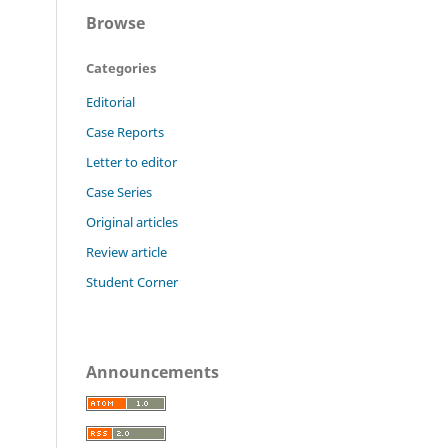
Browse
Categories
Editorial
Case Reports
Letter to editor
Case Series
Original articles
Review article
Student Corner
Announcements