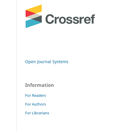
Open Journal Systems
Information
For Readers
For Authors
For Librarians