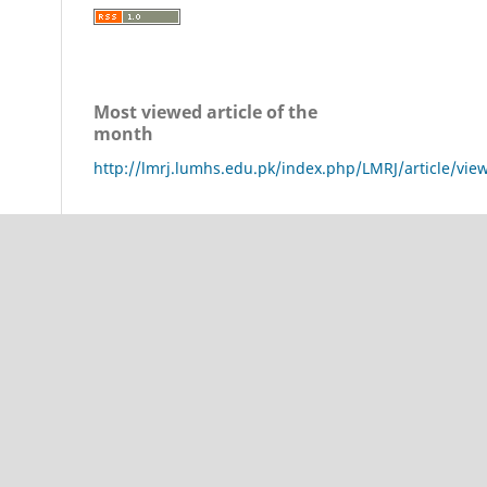
Most viewed article of the
month
http://lmrj.lumhs.edu.pk/index.php/LMRJ/article/vie