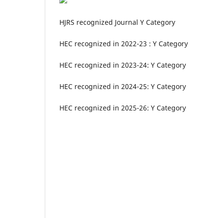
HJRS recognized Journal Y Category
HEC recognized in 2022-23 : Y Category
HEC recognized in 2023-24: Y Category
HEC recognized in 2024-25: Y Category
HEC recognized in 2025-26: Y Category