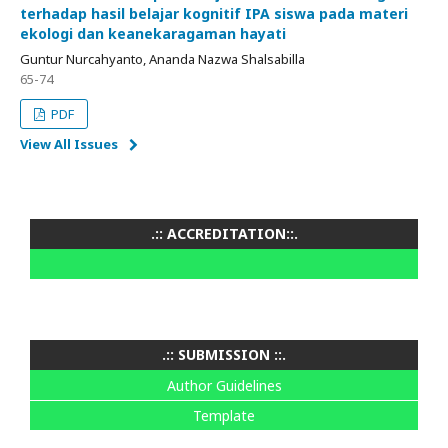
terhadap hasil belajar kognitif IPA siswa pada materi
ekologi dan keanekaragaman hayati
Guntur Nurcahyanto, Ananda Nazwa Shalsabilla
65-74
PDF
View All Issues
.:: ACCREDITATION::.
.:: SUBMISSION ::.
Author Guidelines
Template