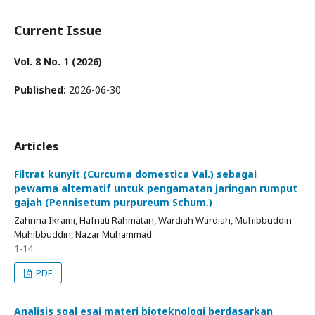
Current Issue
Vol. 8 No. 1 (2026)
Published:
2026-06-30
Articles
Filtrat kunyit (Curcuma domestica Val.) sebagai
pewarna alternatif untuk pengamatan jaringan rumput
gajah (Pennisetum purpureum Schum.)
Zahrina Ikrami, Hafnati Rahmatan, Wardiah Wardiah, Muhibbuddin
Muhibbuddin, Nazar Muhammad
1-14
PDF
Analisis soal esai materi bioteknologi berdasarkan