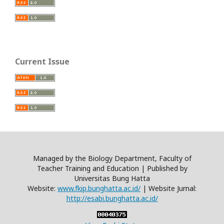
Current Issue
Managed by the Biology Department, Faculty of
Teacher Training and Education | Published by
Universitas Bung Hatta
Website:
www.fkip.bunghatta.ac.id/
| Website Jurnal:
http://esabi.bunghatta.ac.id/