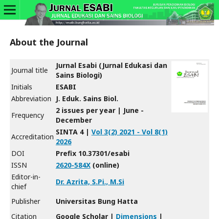
About the Journal
Jurnal Esabi (Jurnal Edukasi dan
Journal title
Sains Biologi)
Initials
ESABI
Abbreviation
J. Eduk. Sains Biol.
2 issues per year | June -
Frequency
December
SINTA 4 |
Vol 3(2) 2021 - Vol 8(1)
Accreditation
2026
DOI
Prefix 10.37301/esabi
ISSN
2620-584X
(online)
Editor-in-
Dr. Azrita, S.Pi., M.Si
chief
Publisher
Universitas Bung Hatta
Citation
Google Scholar |
Dimensions
|