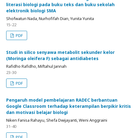
literasi biologi pada buku teks dan buku sekolah
elektronik biologi SMA
Shofwatun Nada, Nurhofifah Dian, Yunita Yunita
15-22
PDF
Studi in silico senyawa metabolit sekunder kelor
(Moringa oleifera F) sebagai antidiabetes
Rafidho Rafidho, Miftahul Jannah
23-30
PDF
Pengaruh model pembelajaran RADEC berbantuan
Google Classroom terhadap keterampilan berpikir kritis
dan motivasi belajar biologi
Niken Fanisa Rahayu, Shefa Dwijayanti, Weni Anggraini
31-40
PDF