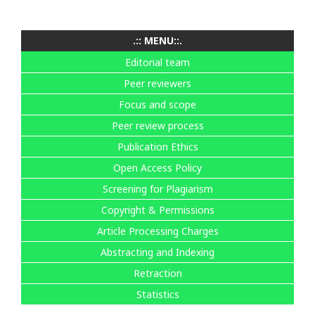
.:: MENU::.
Editorial team
Peer reviewers
Focus and scope
Peer review process
Publication Ethics
Open Access Policy
Screening for Plagiarism
Copyright & Permissions
Article Processing Charges
Abstracting and Indexing
Retraction
Statistics