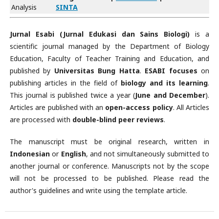
Analysis
SINTA
Jurnal Esabi (Jurnal Edukasi dan Sains Biologi)
is a
scientific journal managed by the Department of Biology
Education, Faculty of Teacher Training and Education, and
published by
Universitas Bung Hatta
.
ESABI focuses
on
publishing articles in the field of
biology and its learning
.
This journal is published twice a year (
June and December
).
Articles are published with an
open-access policy
. All Articles
are processed with
double-blind peer reviews
.
The manuscript must be original research, written in
Indonesian
or
English
, and not simultaneously submitted to
another journal or conference. Manuscripts not by the scope
will not be processed to be published. Please read the
author's guidelines and write using the template article.