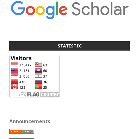
STATISTIC
Announcements