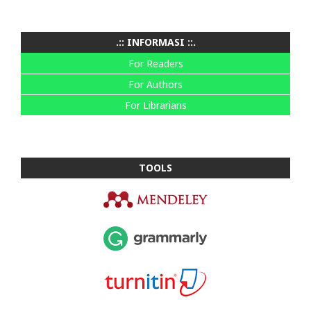
.:: INFORMASI ::.
For Readers
For Authors
For Librarians
TOOLS