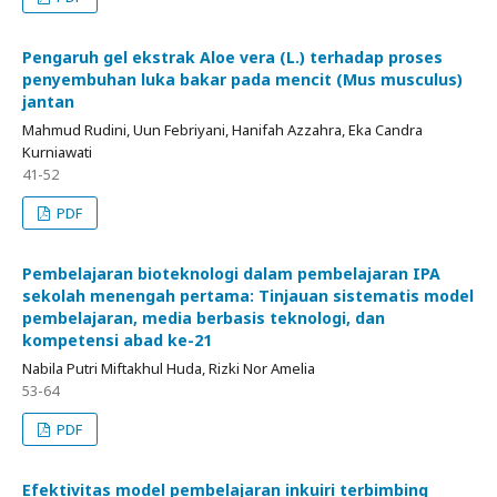
Pengaruh gel ekstrak Aloe vera (L.) terhadap proses
penyembuhan luka bakar pada mencit (Mus musculus)
jantan
Mahmud Rudini, Uun Febriyani, Hanifah Azzahra, Eka Candra
Kurniawati
41-52
PDF
Pembelajaran bioteknologi dalam pembelajaran IPA
sekolah menengah pertama: Tinjauan sistematis model
pembelajaran, media berbasis teknologi, dan
kompetensi abad ke-21
Nabila Putri Miftakhul Huda, Rizki Nor Amelia
53-64
PDF
Efektivitas model pembelajaran inkuiri terbimbing