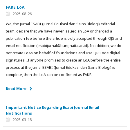
FAKE LoA
2025-08-26
We, the Jurnal ESABI (Jurnal Edukasi dan Sains Biologi) editorial
team, declare that we have never issued an LoA or charged a
publication fee before the article is truly accepted through OJS and
email notification (esabijurnal@bunghatta.ac.id). In addition, we do
not create LoAs on behalf of foundations and use QR Code digital
signatures. If anyone promises to create an LoA before the entire
process at the Jurnal ESABI (Jurnal Edukasi dan Sains Biologi) is
complete, then the LoA can be confirmed as FAKE.
Read More
Important Notice Regarding Esabi Journal Email
Notifications
2025-03-18