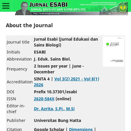
About the Journal
Jurnal Esabi (Jurnal Edukasi dan
Journal title
Sains Biologi)
Initials
ESABI
Abbreviation
J. Eduk. Sains Biol.
2 issues per year | June -
Frequency
December
SINTA 4 |
Vol 3(2) 2021 - Vol 8(1)
Accreditation
2026
DOI
Prefix 10.37301/esabi
ISSN
2620-584X
(online)
Editor-in-
Dr. Azrita, S.Pi., M.Si
chief
Publisher
Universitas Bung Hatta
Citation
Google Scholar |
Dimensions
|