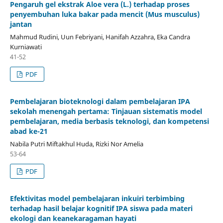
Pengaruh gel ekstrak Aloe vera (L.) terhadap proses
penyembuhan luka bakar pada mencit (Mus musculus)
jantan
Mahmud Rudini, Uun Febriyani, Hanifah Azzahra, Eka Candra
Kurniawati
41-52
PDF
Pembelajaran bioteknologi dalam pembelajaran IPA
sekolah menengah pertama: Tinjauan sistematis model
pembelajaran, media berbasis teknologi, dan kompetensi
abad ke-21
Nabila Putri Miftakhul Huda, Rizki Nor Amelia
53-64
PDF
Efektivitas model pembelajaran inkuiri terbimbing
terhadap hasil belajar kognitif IPA siswa pada materi
ekologi dan keanekaragaman hayati