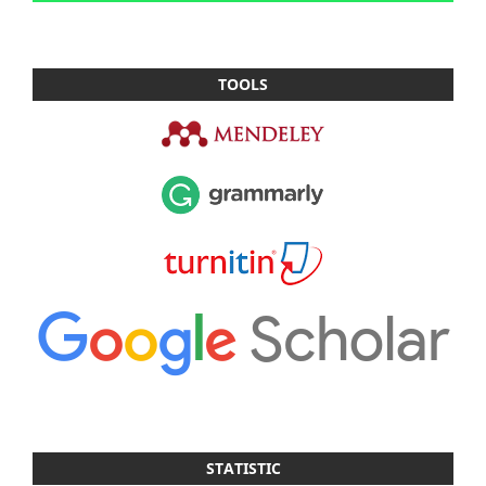
TOOLS
STATISTIC