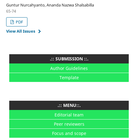
Guntur Nurcahyanto, Ananda Nazwa Shalsabilla
65-74
PDF
View All Issues
.:: SUBMISSION ::.
Author Guidelines
Template
.:: MENU::.
Editorial team
Peer reviewers
Focus and scope