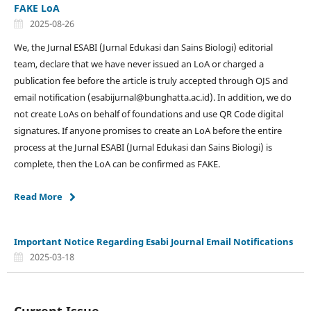
FAKE LoA
2025-08-26
We, the Jurnal ESABI (Jurnal Edukasi dan Sains Biologi) editorial
team, declare that we have never issued an LoA or charged a
publication fee before the article is truly accepted through OJS and
email notification (esabijurnal@bunghatta.ac.id). In addition, we do
not create LoAs on behalf of foundations and use QR Code digital
signatures. If anyone promises to create an LoA before the entire
process at the Jurnal ESABI (Jurnal Edukasi dan Sains Biologi) is
complete, then the LoA can be confirmed as FAKE.
Read More
Important Notice Regarding Esabi Journal Email Notifications
2025-03-18
Current Issue