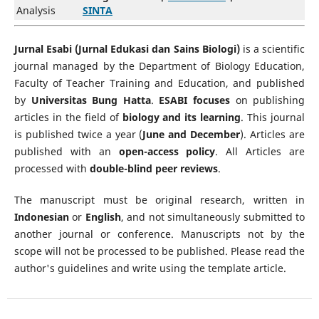
Analysis
SINTA
Jurnal Esabi (Jurnal Edukasi dan Sains Biologi)
is a scientific
journal managed by the Department of Biology Education,
Faculty of Teacher Training and Education, and published
by
Universitas Bung Hatta
.
ESABI focuses
on publishing
articles in the field of
biology and its learning
. This journal
is published twice a year (
June and December
). Articles are
published with an
open-access policy
. All Articles are
processed with
double-blind peer reviews
.
The manuscript must be original research, written in
Indonesian
or
English
, and not simultaneously submitted to
another journal or conference. Manuscripts not by the
scope will not be processed to be published. Please read the
author's guidelines and write using the template article.