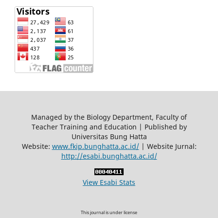
Managed by the Biology Department, Faculty of
Teacher Training and Education | Published by
Universitas Bung Hatta
Website:
www.fkip.bunghatta.ac.id/
| Website Jurnal:
http://esabi.bunghatta.ac.id/
View Esabi Stats
This journal is under license