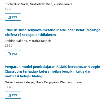
Shofwatun Nada, Nurhofifah Dian, Yunita Yunita
15-22
PDF
Studi in silico senyawa metabolit sekunder kelor (Moringa
oleifera F) sebagai antidiabetes
Rafidho Rafidho, Miftahul Jannah
23-30
PDF
Pengaruh model pembelajaran RADEC berbantuan Google
Classroom terhadap keterampilan berpikir kritis dan
motivasi belajar biologi
Niken Fanisa Rahayu, Shefa Dwijayanti, Weni Anggraini
31-40
PDF