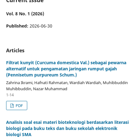
Vol. 8 No. 1 (2026)
Published:
2026-06-30
Articles
Filtrat kunyit (Curcuma domestica Val.) sebagai pewarna
alternatif untuk pengamatan jaringan rumput gajah
(Pennisetum purpureum Schum.)
Zahrina Ikrami, Hafnati Rahmatan, Wardiah Wardiah, Muhibbuddin
Muhibbuddin, Nazar Muhammad
1-14
PDF
Analisis soal esai materi bioteknologi berdasarkan literasi
biologi pada buku teks dan buku sekolah elektronik
biologi SMA