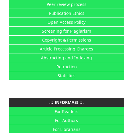
Peer review process
Publication Ethics
Open Access Policy
Screening for Plagiarism
Copyright & Permissions
Article Processing Charges
Abstracting and Indexing
Retraction
Statistics
.:: INFORMASI ::.
For Readers
For Authors
For Librarians