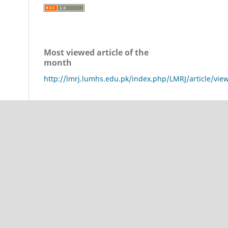
Most viewed article of the
month
http://lmrj.lumhs.edu.pk/index.php/LMRJ/article/vie