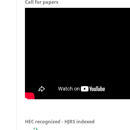
Call for papers
HEC recognized - HJRS indexed