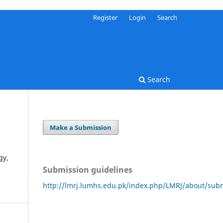
Register
Login
Search
Search
Make a Submission
gy,
Submission guidelines
http://lmrj.lumhs.edu.pk/index.php/LMRJ/about/sub