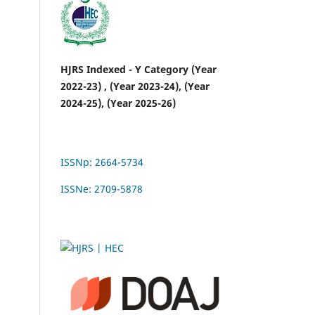
HJRS Indexed - Y Category (Year
2022-23) , (Year 2023-24), (Year
2024-25), (Year 2025-26)
ISSNp: 2664-5734
ISSNe: 2709-5878