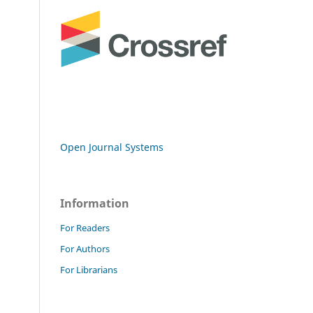
Open Journal Systems
Information
For Readers
For Authors
For Librarians