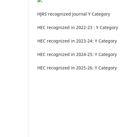
HJRS recognized Journal Y Category
HEC recognized in 2022-23 : Y Category
HEC recognized in 2023-24: Y Category
HEC recognized in 2024-25: Y Category
HEC recognized in 2025-26: Y Category