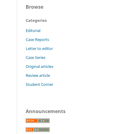
Browse
Categories
Editorial
Case Reports
Letter to editor
Case Series
Original articles
Review article
Student Corner
Announcements