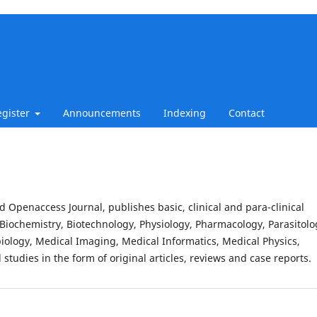
egister
Announcements
Indexing
Contact
d Openaccess Journal, publishes basic, clinical and para-clinical
Biochemistry, Biotechnology, Physiology, Pharmacology, Parasitolo
iology, Medical Imaging, Medical Informatics, Medical Physics,
studies in the form of original articles, reviews and case reports.