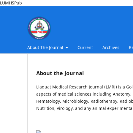
LUMHSPub
About The Journal
Current
Archives
R
About the Journal
Liaquat Medical Research Journal (LMRJ) is a Gol
aspects of medical sciences including Anatomy, 
Hematology, Microbiology, Radiotherapy, Radiob
Nutrition, Virology, and any animal experimental 