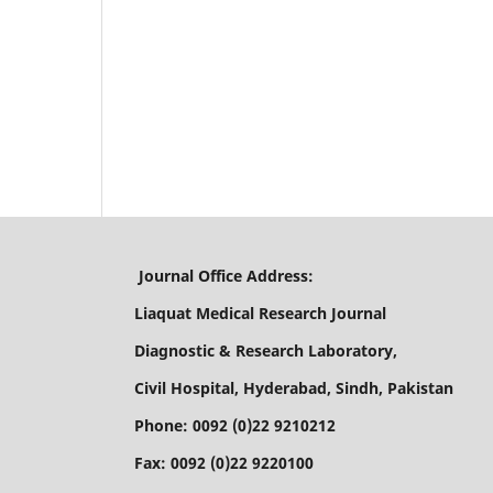
Journal Office Address:
Liaquat Medical Research Journal
Diagnostic & Research Laboratory,
Civil Hospital, Hyderabad, Sindh, Pakistan
Phone: 0092 (0)22 9210212
Fax: 0092 (0)22 9220100